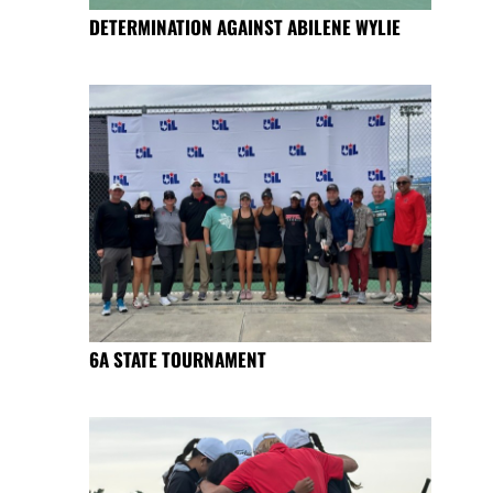
DETERMINATION AGAINST ABILENE WYLIE
6A STATE TOURNAMENT