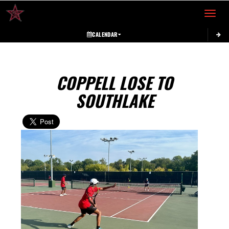
Toggle 
CALENDAR
COPPELL LOSE TO
SOUTHLAKE