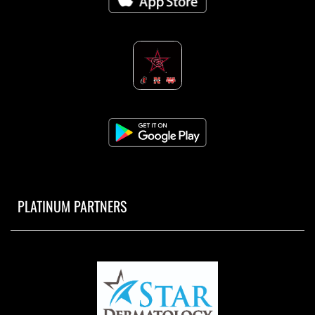
PLATINUM PARTNERS