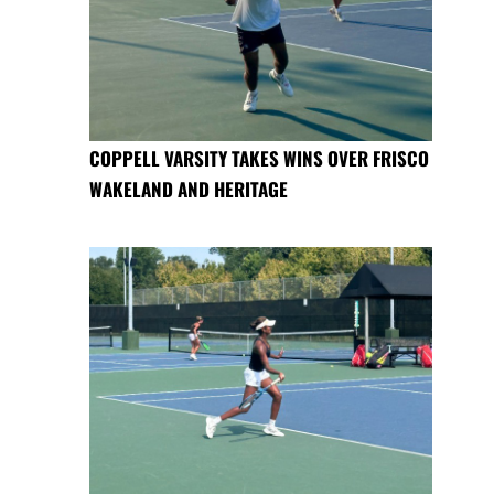
COPPELL VARSITY TAKES WINS OVER FRISCO
WAKELAND AND HERITAGE