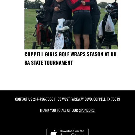
COPPELL GIRLS GOLF WRAPS SEASON AT UIL
6A STATE TOURNAMENT
CONTACT US
214-496-7058
| 185 WEST PARKWAY BLVD, COPPELL, TX 75019
THANK YOU TO ALL OF OUR
SPONSORS!