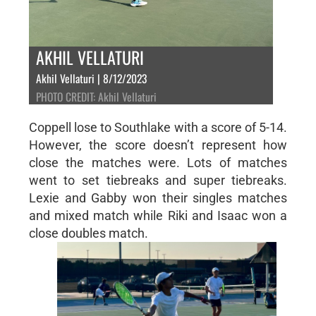
AKHIL VELLATURI
Akhil Vellaturi | 8/12/2023
PHOTO CREDIT: Akhil Vellaturi
Coppell lose to Southlake with a score of 5-14.
However, the score doesn’t represent how
close the matches were. Lots of matches
went to set tiebreaks and super tiebreaks.
Lexie and Gabby won their singles matches
and mixed match while Riki and Isaac won a
close doubles match.