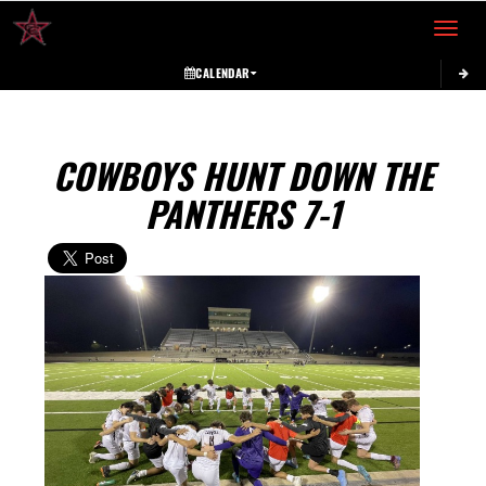
Toggle 
CALENDAR
COWBOYS HUNT DOWN THE
PANTHERS 7-1