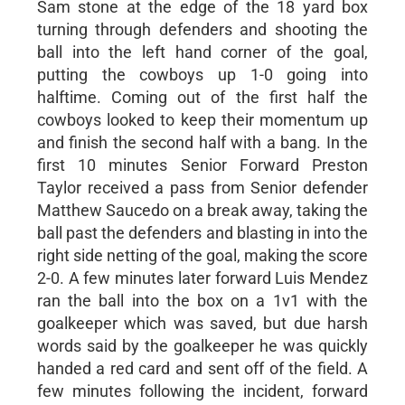
Sam stone at the edge of the 18 yard box
turning through defenders and shooting the
ball into the left hand corner of the goal,
putting the cowboys up 1-0 going into
halftime. Coming out of the first half the
cowboys looked to keep their momentum up
and finish the second half with a bang. In the
first 10 minutes Senior Forward Preston
Taylor received a pass from Senior defender
Matthew Saucedo on a break away, taking the
ball past the defenders and blasting in into the
right side netting of the goal, making the score
2-0. A few minutes later forward Luis Mendez
ran the ball into the box on a 1v1 with the
goalkeeper which was saved, but due harsh
words said by the goalkeeper he was quickly
handed a red card and sent off of the field. A
few minutes following the incident, forward