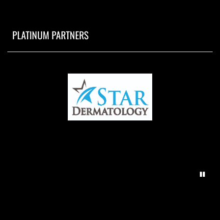
PLATINUM PARTNERS