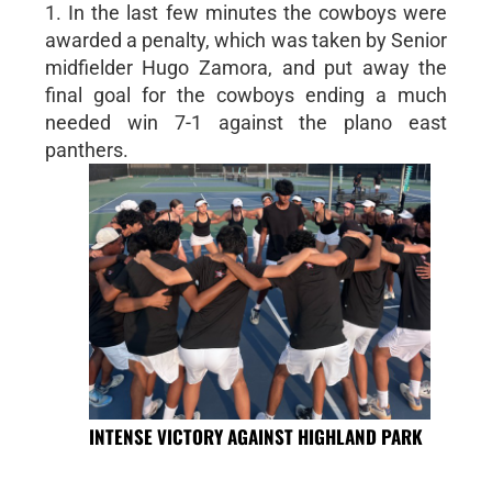
1. In the last few minutes the cowboys were
awarded a penalty, which was taken by Senior
midfielder Hugo Zamora, and put away the
final goal for the cowboys ending a much
needed win 7-1 against the plano east
panthers.
INTENSE VICTORY AGAINST HIGHLAND PARK