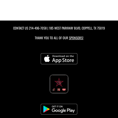
CONTACT US
214-496-7058
| 185 WEST PARKWAY BLVD, COPPELL, TX 75019
THANK YOU TO ALL OF OUR
SPONSORS!