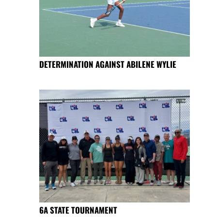
DETERMINATION AGAINST ABILENE WYLIE
6A STATE TOURNAMENT