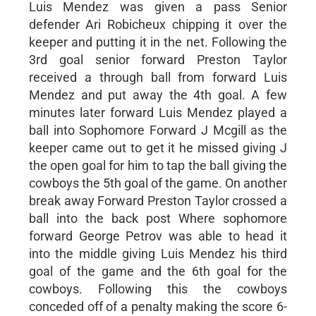
Luis Mendez was given a pass Senior
defender Ari Robicheux chipping it over the
keeper and putting it in the net. Following the
3rd goal senior forward Preston Taylor
received a through ball from forward Luis
Mendez and put away the 4th goal. A few
minutes later forward Luis Mendez played a
ball into Sophomore Forward J Mcgill as the
keeper came out to get it he missed giving J
the open goal for him to tap the ball giving the
cowboys the 5th goal of the game. On another
break away Forward Preston Taylor crossed a
ball into the back post Where sophomore
forward George Petrov was able to head it
into the middle giving Luis Mendez his third
goal of the game and the 6th goal for the
cowboys. Following this the cowboys
conceded off of a penalty making the score 6-