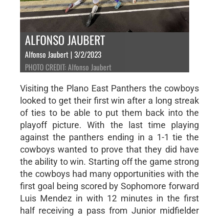
ALFONSO JAUBERT
Alfonso Jaubert | 3/2/2023
PHOTO CREDIT: Alfonso Jaubert
Visiting the Plano East Panthers the cowboys
looked to get their first win after a long streak
of ties to be able to put them back into the
playoff picture. With the last time playing
against the panthers ending in a 1-1 tie the
cowboys wanted to prove that they did have
the ability to win. Starting off the game strong
the cowboys had many opportunities with the
first goal being scored by Sophomore forward
Luis Mendez in with 12 minutes in the first
half receiving a pass from Junior midfielder