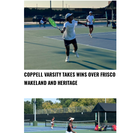
COPPELL VARSITY TAKES WINS OVER FRISCO
WAKELAND AND HERITAGE