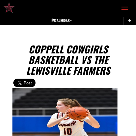
Toggle 
CALENDAR
COPPELL COWGIRLS
BASKETBALL VS THE
LEWISVILLE FARMERS