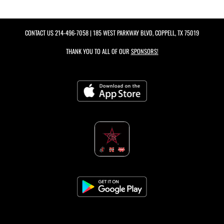
CONTACT US
214-496-7058
| 185 WEST PARKWAY BLVD, COPPELL, TX 75019
THANK YOU TO ALL OF OUR
SPONSORS!