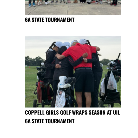
6A STATE TOURNAMENT
COPPELL GIRLS GOLF WRAPS SEASON AT UIL
6A STATE TOURNAMENT