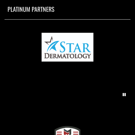
PLATINUM PARTNERS