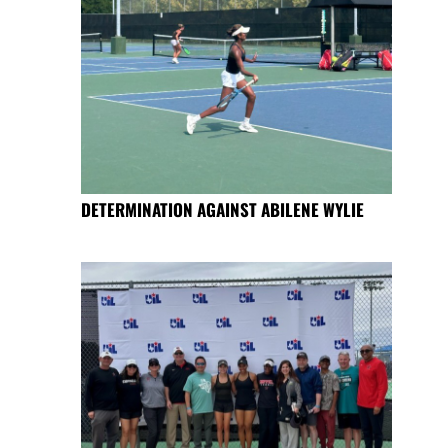
DETERMINATION AGAINST ABILENE WYLIE