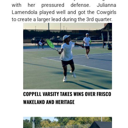
with her pressured defense. Julianna
Lamendola played well and got the Cowgirls
to create a larger lead during the 3rd quarter.
COPPELL VARSITY TAKES WINS OVER FRISCO
WAKELAND AND HERITAGE