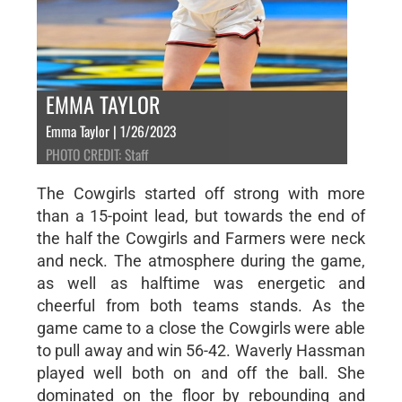
EMMA TAYLOR
Emma Taylor | 1/26/2023
PHOTO CREDIT: Staff
The Cowgirls started off strong with more
than a 15-point lead, but towards the end of
the half the Cowgirls and Farmers were neck
and neck. The atmosphere during the game,
as well as halftime was energetic and
cheerful from both teams stands. As the
game came to a close the Cowgirls were able
to pull away and win 56-42. Waverly Hassman
played well both on and off the ball. She
dominated on the floor by rebounding and