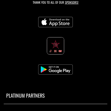
THANK YOU TO ALL OF OUR
SPONSORS!
PLATINUM PARTNERS