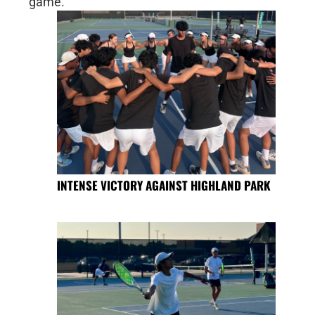
game.
INTENSE VICTORY AGAINST HIGHLAND PARK