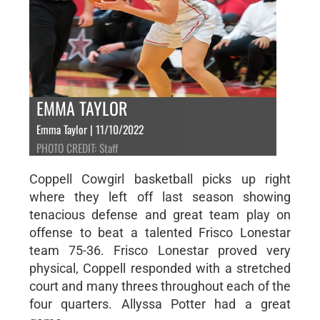
EMMA TAYLOR
Emma Taylor | 11/10/2022
PHOTO CREDIT: Staff
Coppell Cowgirl basketball picks up right
where they left off last season showing
tenacious defense and great team play on
offense to beat a talented Frisco Lonestar
team 75-36. Frisco Lonestar proved very
physical, Coppell responded with a stretched
court and many threes throughout each of the
four quarters. Allyssa Potter had a great