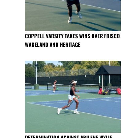
COPPELL VARSITY TAKES WINS OVER FRISCO
WAKELAND AND HERITAGE
DETERMINATION AGAINST ABILENE WYLIE