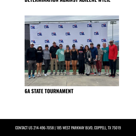
6A STATE TOURNAMENT
CONTACT US
214-496-7058
| 185 WEST PARKWAY BLVD, COPPELL, TX 75019