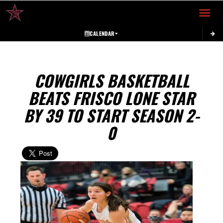
Toggle 
CALENDAR
COWGIRLS BASKETBALL
BEATS FRISCO LONE STAR
BY 39 TO START SEASON 2-
0