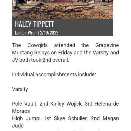
HALEY TIPPETT
Landon Wren | 2/19/2022
The Cowgirls attended the Grapevine
Mustang Relays on Friday and the Varsity and
JV both took 2nd overall.
Individual accomplishments include:
Varsity
Pole Vault: 2nd Kinley Wojick, 3rd Helena de
Moraes
High Jump: 1st Skye Schuller, 2nd Megan
Judd