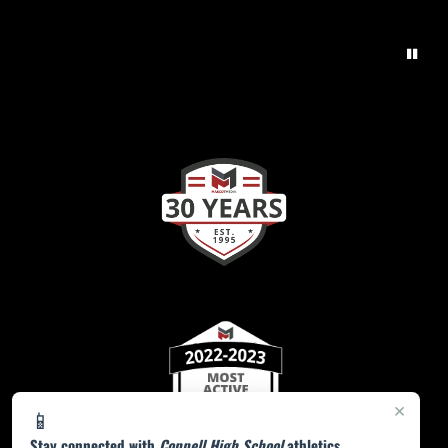
×
📱
Stay connected with
Coppell High School
athletics