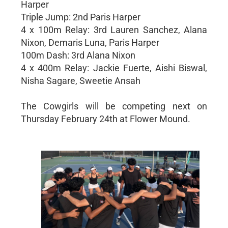
Harper
Triple Jump: 2nd Paris Harper
4 x 100m Relay: 3rd Lauren Sanchez, Alana
Nixon, Demaris Luna, Paris Harper
100m Dash: 3rd Alana Nixon
4 x 400m Relay: Jackie Fuerte, Aishi Biswal,
Nisha Sagare, Sweetie Ansah
The Cowgirls will be competing next on
Thursday February 24th at Flower Mound.