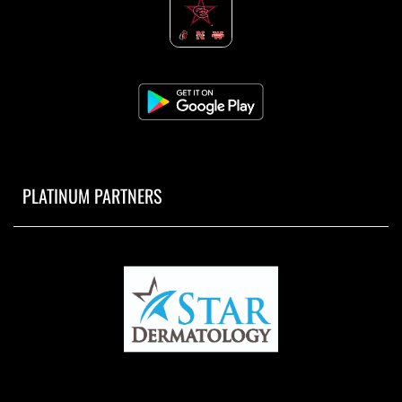
PLATINUM PARTNERS