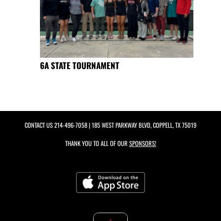
6A STATE TOURNAMENT
CONTACT US
214-496-7058
| 185 WEST PARKWAY BLVD, COPPELL, TX 75019
THANK YOU TO ALL OF OUR
SPONSORS!