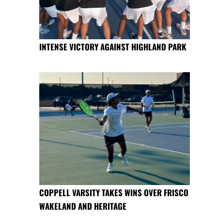
INTENSE VICTORY AGAINST HIGHLAND PARK
COPPELL VARSITY TAKES WINS OVER FRISCO
WAKELAND AND HERITAGE