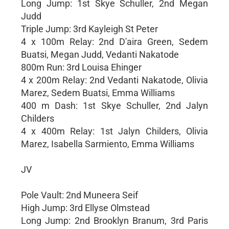
Long Jump: 1st Skye Schuller, 2nd Megan
Judd
Triple Jump: 3rd Kayleigh St Peter
4 x 100m Relay: 2nd D'aira Green, Sedem
Buatsi, Megan Judd, Vedanti Nakatode
800m Run: 3rd Louisa Ehinger
4 x 200m Relay: 2nd Vedanti Nakatode, Olivia
Marez, Sedem Buatsi, Emma Williams
400 m Dash: 1st Skye Schuller, 2nd Jalyn
Childers
4 x 400m Relay: 1st Jalyn Childers, Olivia
Marez, Isabella Sarmiento, Emma Williams
JV
Pole Vault: 2nd Muneera Seif
High Jump: 3rd Ellyse Olmstead
Long Jump: 2nd Brooklyn Branum, 3rd Paris