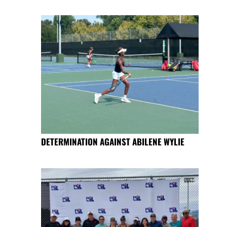
DETERMINATION AGAINST ABILENE WYLIE