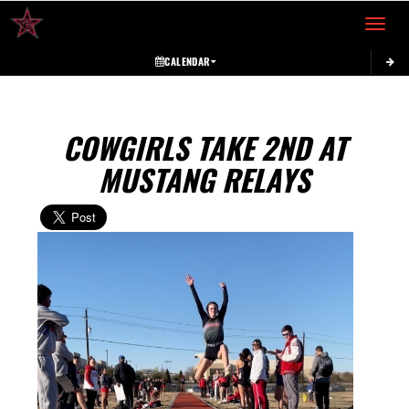
Toggle 
CALENDAR
COWGIRLS TAKE 2ND AT
MUSTANG RELAYS