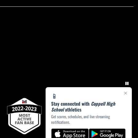
×
📱
Stay connected with
Coppell High
School
athletics
Get scores, schedules, and live streaming
notifications.