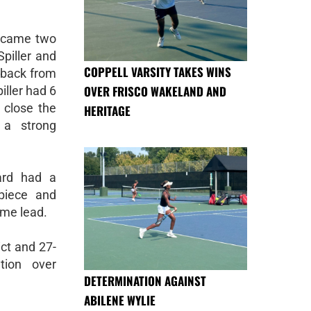
k came two
Spiller and
COPPELL VARSITY TAKES WINS
 back from
OVER FRISCO WAKELAND AND
iller had 6
 close the
HERITAGE
 a strong
ard had a
piece and
ime lead.
ict and 27-
tion over
DETERMINATION AGAINST
ABILENE WYLIE