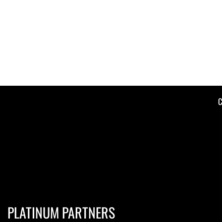
C
PLATINUM PARTNERS