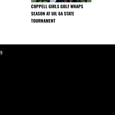
COPPELL GIRLS GOLF WRAPS
SEASON AT UIL 6A STATE
TOURNAMENT
19