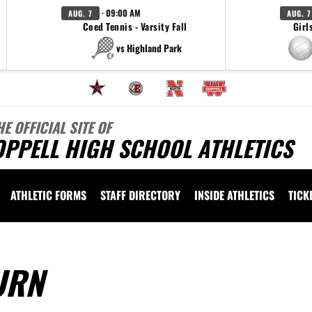
· 09:00 AM
AUG. 7
AUG. 7
Coed Tennis - Varsity Fall
Girl
vs Highland Park
HE OFFICIAL SITE OF
OPPELL HIGH SCHOOL ATHLETICS
ATHLETIC FORMS
STAFF DIRECTORY
INSIDE ATHLETICS
TICK
URN