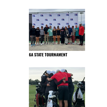
6A STATE TOURNAMENT