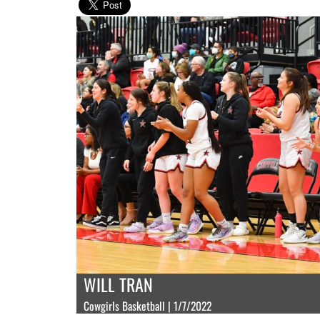
WILL TRAN
Cowgirls Basketball | 1/7/2022