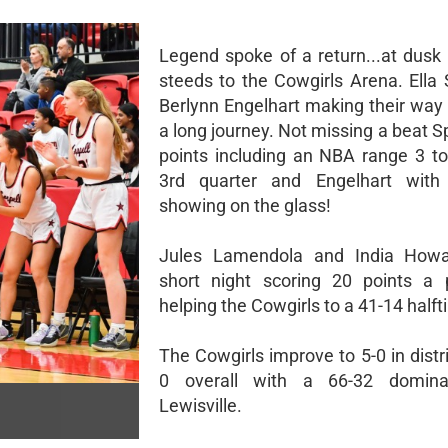
Legend spoke of a return...at dus
steeds to the Cowgirls Arena. Ella 
Berlynn Engelhart making their way
a long journey. Not missing a beat Sp
points including an NBA range 3 to
3rd quarter and Engelhart with
showing on the glass!
Jules Lamendola and India How
short night scoring 20 points a 
helping the Cowgirls to a 41-14 halft
The Cowgirls improve to 5-0 in distr
0 overall with a 66-32 domina
Lewisville.