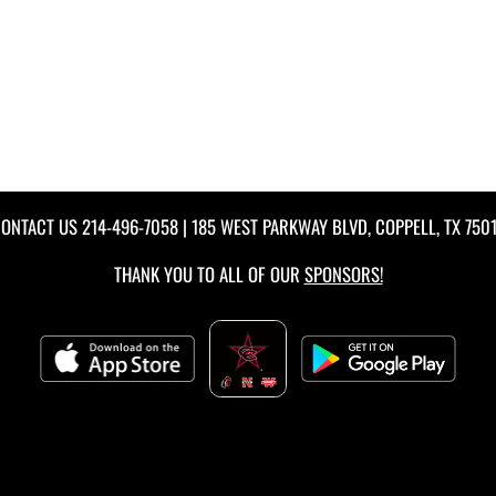
ONTACT US
214-496-7058
| 185 WEST PARKWAY BLVD, COPPELL, TX 750
THANK YOU TO ALL OF OUR
SPONSORS!