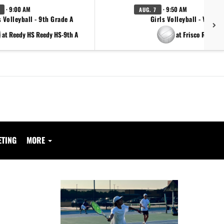
· 9:00 AM
· 9:50 AM
AUG. 7
s Volleyball - 9th Grade A
Girls Volleyball - Varsity
at Reedy HS Reedy HS-9th A
at Frisco Reedy
ETING
MORE