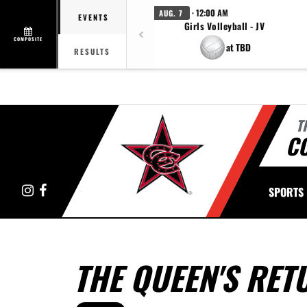
· 12:00 AM
AUG. 7
EVENTS
Girls Volleyball - JV
COMPOSITE
at TBD
RESULTS
T
C
Instagram
Facebook
SPORTS
THE QUEEN'S RET