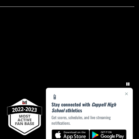
×
📱
Stay connected with
Coppell High
School
athletics
Get scores, schedules, and live streaming
notifications.