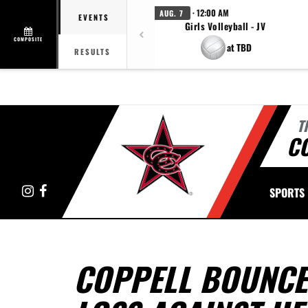
· 12:00 AM
AUG. 7
EVENTS
Girls Volleyball - JV
COMPOSITE
at TBD
RESULTS
T
C
Instagram
Facebook
SPORTS
COPPELL BOUNCES