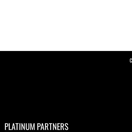
C
PLATINUM PARTNERS