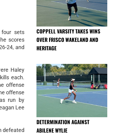
COPPELL VARSITY TAKES WINS
four sets
OVER FRISCO WAKELAND AND
 The scores
 26-24, and
HERITAGE
were Haley
ills each.
the offense
the offense
as run by
Meagan Lee
DETERMINATION AGAINST
ABILENE WYLIE
h defeated