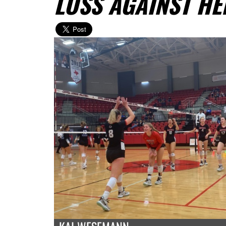
LOSS AGAINST H