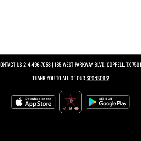
ONTACT US
214-496-7058
| 185 WEST PARKWAY BLVD, COPPELL, TX 750
THANK YOU TO ALL OF OUR
SPONSORS!