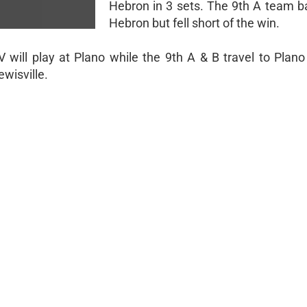
Hebron in 3 sets. The 9th A team ba
Hebron but fell short of the win.
will play at Plano while the 9th A & B travel to Plano
ewisville.