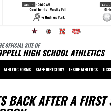
· 09:00 AM
AUG. 7
AUG. 7
Coed Tennis - Varsity Fall
Girl
vs Highland Park
HE OFFICIAL SITE OF
OPPELL HIGH SCHOOL ATHLETICS
ATHLETIC FORMS
STAFF DIRECTORY
INSIDE ATHLETICS
TICK
 BACK AFTER A FIRST 