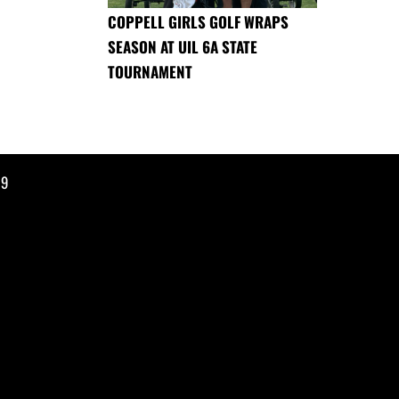
COPPELL GIRLS GOLF WRAPS
SEASON AT UIL 6A STATE
TOURNAMENT
19