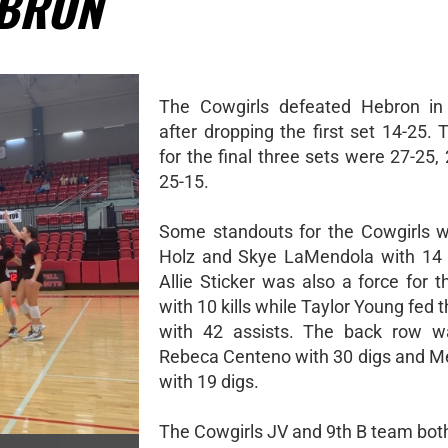
EBRON
The Cowgirls defeated Hebron in 
after dropping the first set 14-25.
for the final three sets were 27-25,
25-15.
Some standouts for the Cowgirls 
Holz and Skye LaMendola with 14 k
Allie Sticker was also a force for 
with 10 kills while Taylor Young fed 
with 42 assists. The back row w
Rebeca Centeno with 30 digs and 
with 19 digs.
The Cowgirls JV and 9th B team bot