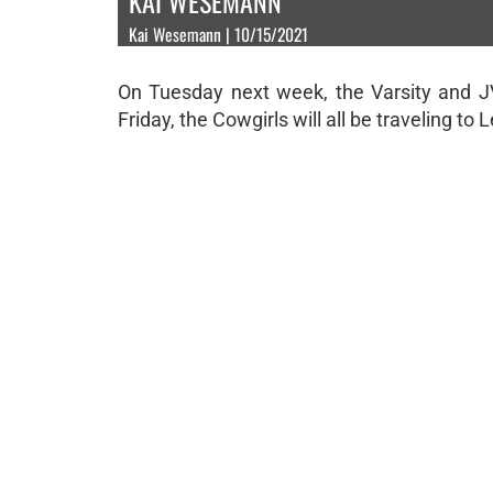
KAI WESEMANN
Kai Wesemann | 10/15/2021
On Tuesday next week, the Varsity and JV 
Friday, the Cowgirls will all be traveling to L