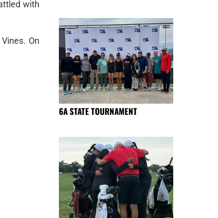
ttled with
 Vines. On
6A STATE TOURNAMENT