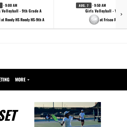
· 9:00 AM
· 9:50 AM
AUG. 7
s Volleyball - 9th Grade A
Girls Volleyball - Varsity
at Reedy HS Reedy HS-9th A
at Frisco Reedy
ETING
MORE
SET