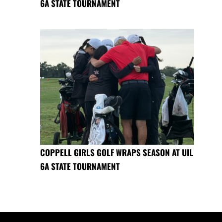
6A STATE TOURNAMENT
COPPELL GIRLS GOLF WRAPS SEASON AT UIL
6A STATE TOURNAMENT