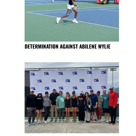
DETERMINATION AGAINST ABILENE WYLIE