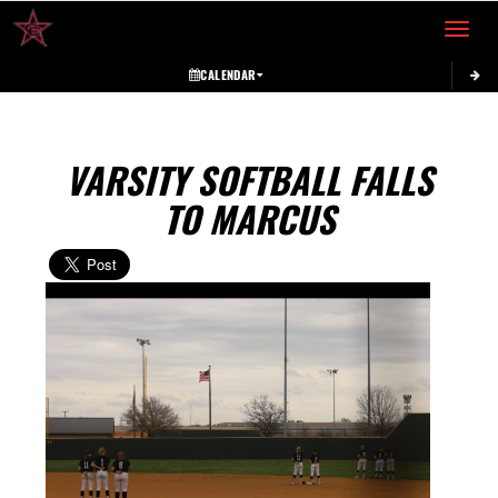
Toggle 
CALENDAR
VARSITY SOFTBALL FALLS
TO MARCUS