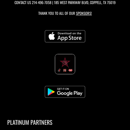
CONTACT US
214-496-7058
| 185 WEST PARKWAY BLVD, COPPELL, TX 75019
THANK YOU TO ALL OF OUR
SPONSORS!
PLATINUM PARTNERS