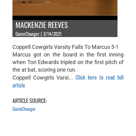
MACKENZIE REEVES
GameChanger | 3/14/2021
Coppell Cowgirls Varsity Falls To Marcus 5-1
Marcus got on the board in the first inning
when Tori Edwards tripled on the first pitch of
the at bat, scoring one run.
Click here to read full
Coppell Cowgirls Varsi...
article
ARTICLE SOURCE:
GameChanger