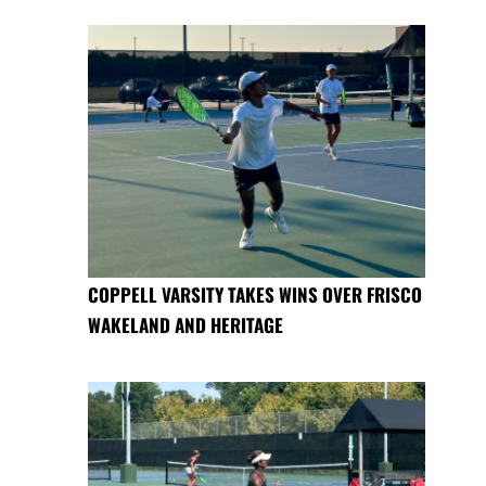
COPPELL VARSITY TAKES WINS OVER FRISCO
WAKELAND AND HERITAGE