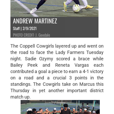
ANDREW MARTINEZ
Staff | 2/9/2021
PHOTO CREDIT: J. Goodale
The Coppell Cowgirls layered up and went on
the road to face the Lady Farmers Tuesday
night. Sadie Ozymy scored a brace while
Bailey Peek and Reneta Vargas each
contributed a goal a piece to earn a 4-1 victory
on a road and a crucial 3 points in the
standings. The Cowgirls take on Marcus this
Thursday in yet another important district
match up.