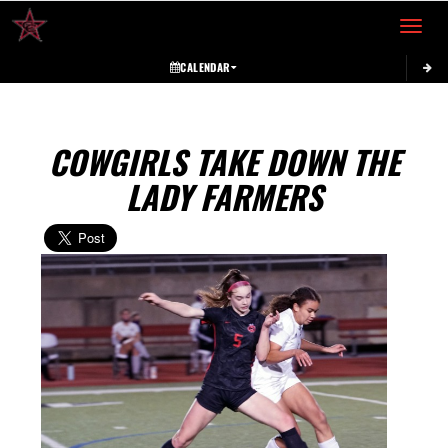
Toggle 
CALENDAR
COWGIRLS TAKE DOWN THE
LADY FARMERS