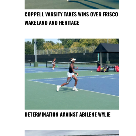
COPPELL VARSITY TAKES WINS OVER FRISCO
WAKELAND AND HERITAGE
DETERMINATION AGAINST ABILENE WYLIE