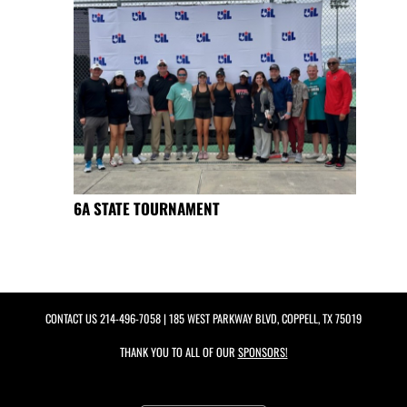
6A STATE TOURNAMENT
CONTACT US
214-496-7058
| 185 WEST PARKWAY BLVD, COPPELL, TX 75019
THANK YOU TO ALL OF OUR
SPONSORS!