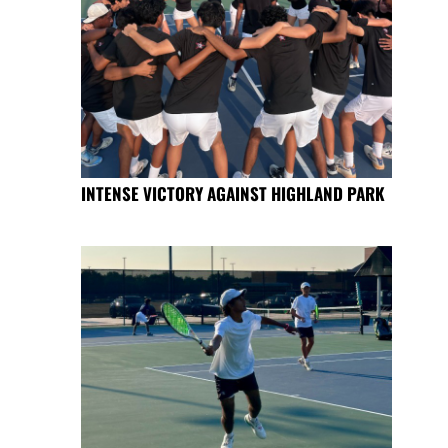
INTENSE VICTORY AGAINST HIGHLAND PARK