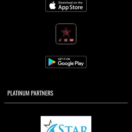
PLATINUM PARTNERS