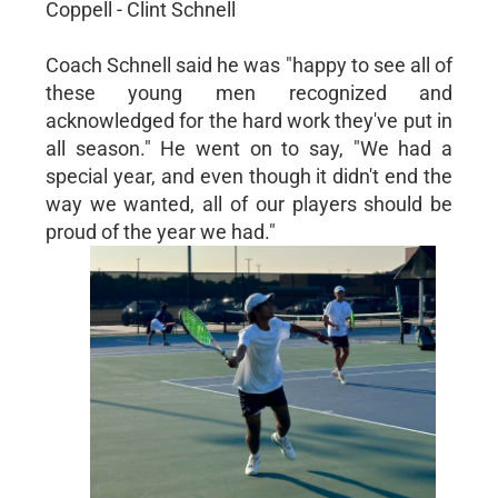
Coppell - Clint Schnell
Coach Schnell said he was "happy to see all of
these young men recognized and
acknowledged for the hard work they've put in
all season." He went on to say, "We had a
special year, and even though it didn't end the
way we wanted, all of our players should be
proud of the year we had."