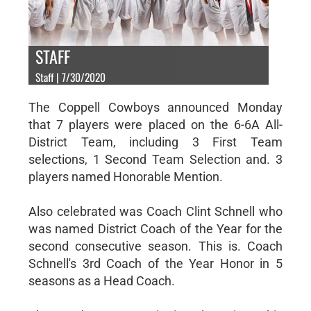
STAFF
Staff | 7/30/2020
The Coppell Cowboys announced Monday
that 7 players were placed on the 6-6A All-
District Team, including 3 First Team
selections, 1 Second Team Selection and. 3
players named Honorable Mention.
Also celebrated was Coach Clint Schnell who
was named District Coach of the Year for the
second consecutive season. This is. Coach
Schnell's 3rd Coach of the Year Honor in 5
seasons as a Head Coach.