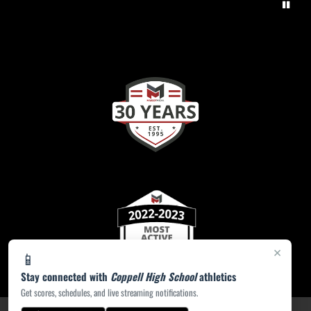
×
📱
Stay connected with
Coppell High School
athletics
Get scores, schedules, and live streaming notifications.
PRIVACY POLICY
|
ACCESSIBILITY
© 2026 MASCOT MEDIA, LLC