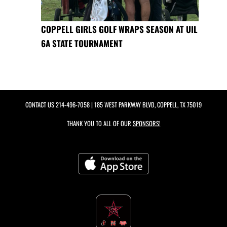
COPPELL GIRLS GOLF WRAPS SEASON AT UIL
6A STATE TOURNAMENT
CONTACT US
214-496-7058
| 185 WEST PARKWAY BLVD, COPPELL, TX 75019
THANK YOU TO ALL OF OUR
SPONSORS!