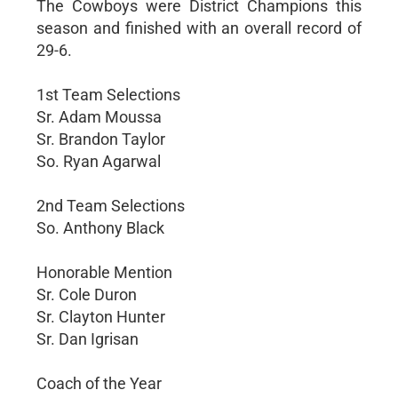
The Cowboys were District Champions this
season and finished with an overall record of
29-6.
1st Team Selections
Sr. Adam Moussa
Sr. Brandon Taylor
So. Ryan Agarwal
2nd Team Selections
So. Anthony Black
Honorable Mention
Sr. Cole Duron
Sr. Clayton Hunter
Sr. Dan Igrisan
Coach of the Year