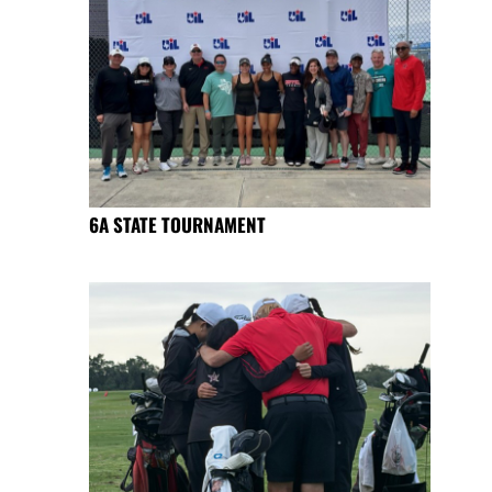
6A STATE TOURNAMENT