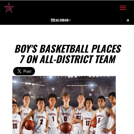
Toggle 
CALENDAR
BOY'S BASKETBALL PLACES
7 ON ALL-DISTRICT TEAM