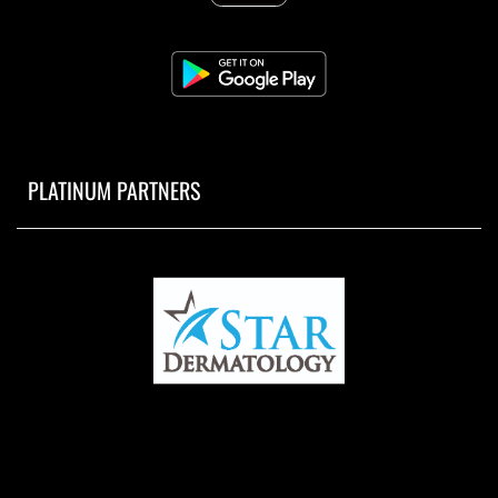
PLATINUM PARTNERS