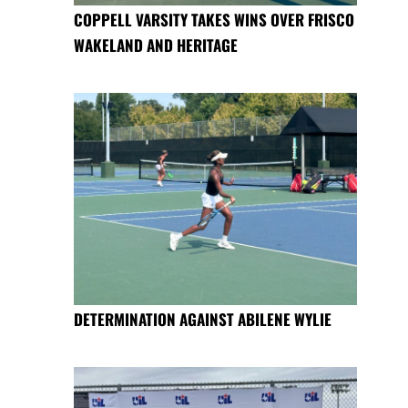
COPPELL VARSITY TAKES WINS OVER FRISCO
WAKELAND AND HERITAGE
DETERMINATION AGAINST ABILENE WYLIE