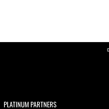
C
PLATINUM PARTNERS