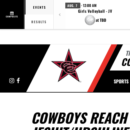
· 12:00 AM
AUG. 7
EVENTS
Girls Volleyball - JV
COMPOSITE
at TBD
RESULTS
T
C
Instagram
Facebook
SPORTS
COWBOYS REACH 