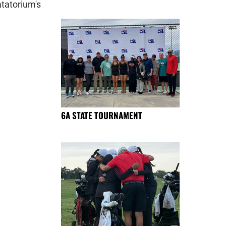
tatorium's
6A STATE TOURNAMENT