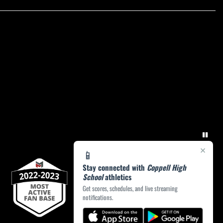
×
📱
Stay connected with
Coppell High
School
athletics
Get scores, schedules, and live streaming
notifications.