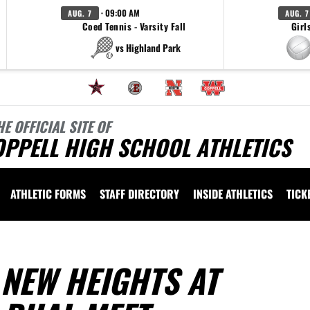
· 09:00 AM
AUG. 7
AUG. 7
Coed Tennis - Varsity Fall
Girl
vs Highland Park
HE OFFICIAL SITE OF
OPPELL HIGH SCHOOL ATHLETICS
ATHLETIC FORMS
STAFF DIRECTORY
INSIDE ATHLETICS
TICK
NEW HEIGHTS AT