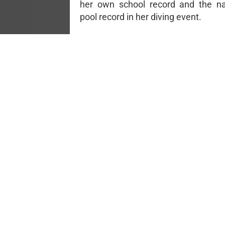
her own school record and the na
pool record in her diving event.