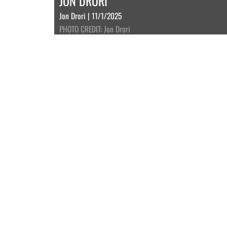
JON DRORI
Jon Drori | 11/1/2025
PHOTO CREDIT: Jon Drori