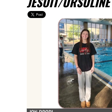
JESUIT/URSULINE