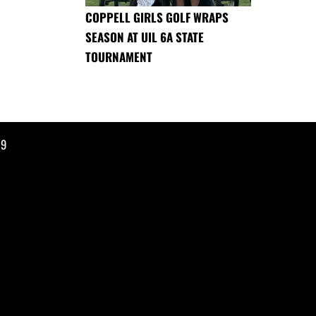
COPPELL GIRLS GOLF WRAPS
SEASON AT UIL 6A STATE
TOURNAMENT
19