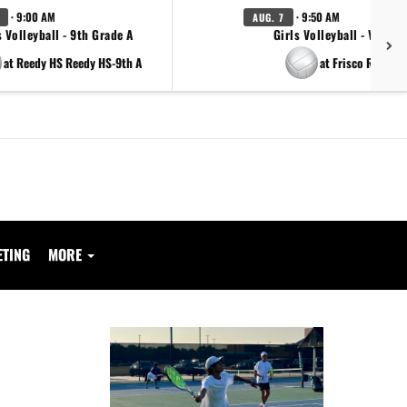
· 9:00 AM
· 9:50 AM
AUG. 7
s Volleyball - 9th Grade A
Girls Volleyball - Varsity
at Reedy HS Reedy HS-9th A
at Frisco Reedy
ETING
MORE