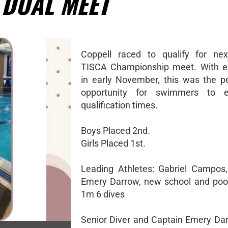
 DUAL MEET
Coppell raced to qualify for nex
TISCA Championship meet. With en
in early November, this was the p
opportunity for swimmers to e
qualification times.
Boys Placed 2nd.
Girls Placed 1st.
Leading Athletes: Gabriel Campos
Emery Darrow, new school and pool
1m 6 dives
Senior Diver and Captain Emery Da