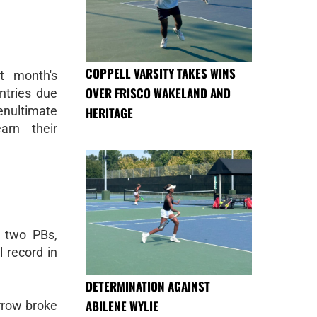
COPPELL VARSITY TAKES WINS
t month's
OVER FRISCO WAKELAND AND
tries due
enultimate
HERITAGE
arn their
, two PBs,
 record in
DETERMINATION AGAINST
ABILENE WYLIE
rrow broke