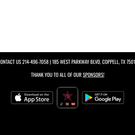
ONTACT US
214-496-7058
| 185 WEST PARKWAY BLVD, COPPELL, TX 750
THANK YOU TO ALL OF OUR
SPONSORS!