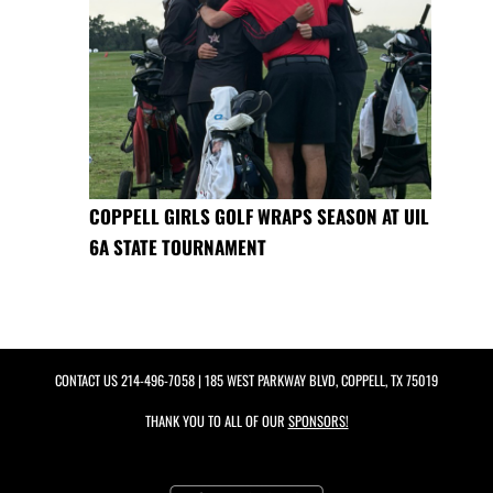
COPPELL GIRLS GOLF WRAPS SEASON AT UIL
6A STATE TOURNAMENT
CONTACT US
214-496-7058
| 185 WEST PARKWAY BLVD, COPPELL, TX 75019
THANK YOU TO ALL OF OUR
SPONSORS!