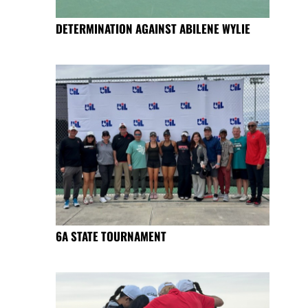
DETERMINATION AGAINST ABILENE WYLIE
6A STATE TOURNAMENT