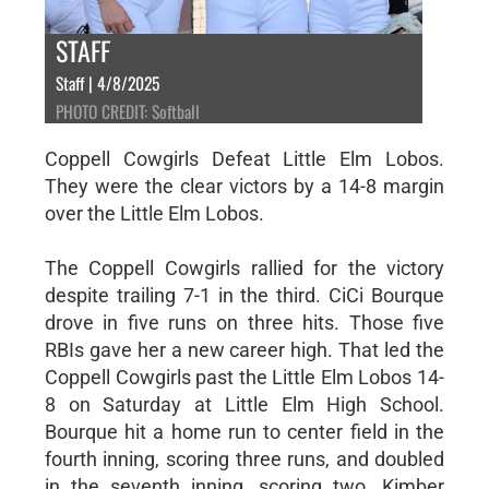
STAFF
Staff | 4/8/2025
PHOTO CREDIT: Softball
Coppell Cowgirls Defeat Little Elm Lobos.
They were the clear victors by a 14-8 margin
over the Little Elm Lobos.
The Coppell Cowgirls rallied for the victory
despite trailing 7-1 in the third. CiCi Bourque
drove in five runs on three hits. Those five
RBIs gave her a new career high. That led the
Coppell Cowgirls past the Little Elm Lobos 14-
8 on Saturday at Little Elm High School.
Bourque hit a home run to center field in the
fourth inning, scoring three runs, and doubled
in the seventh inning, scoring two. Kimber