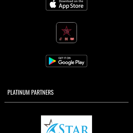
PLATINUM PARTNERS