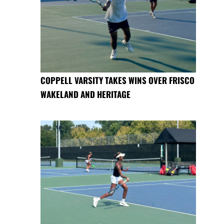
COPPELL VARSITY TAKES WINS OVER FRISCO
WAKELAND AND HERITAGE