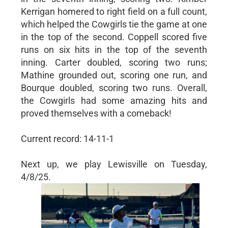
Kerrigan homered to right field on a full count,
which helped the Cowgirls tie the game at one
in the top of the second. Coppell scored five
runs on six hits in the top of the seventh
inning. Carter doubled, scoring two runs;
Mathine grounded out, scoring one run, and
Bourque doubled, scoring two runs. Overall,
the Cowgirls had some amazing hits and
proved themselves with a comeback!
Current record: 14-11-1
Next up, we play Lewisville on Tuesday,
4/8/25.