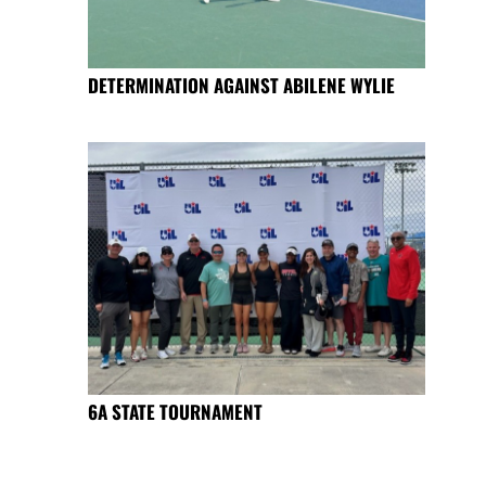
DETERMINATION AGAINST ABILENE WYLIE
6A STATE TOURNAMENT