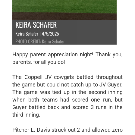
KEIRA SCHAFER
Keira Schafer | 4/5/2025
PHOTO CREDIT: Keira Schafer
Happy parent appreciation night! Thank you,
parents, for all you do!
The Coppell JV cowgirls battled throughout
the game but could not catch up to JV Guyer.
The game was tied up in the second inning
when both teams had scored one run, but
Guyer battled back and scored 3 runs in the
third inning.
Pitcher L. Davis struck out 2 and allowed zero