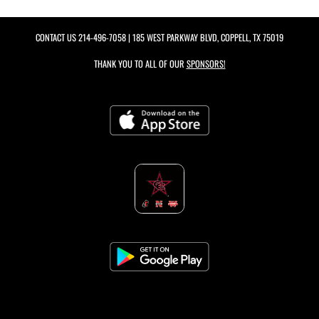
CONTACT US
214-496-7058
| 185 WEST PARKWAY BLVD, COPPELL, TX 75019
THANK YOU TO ALL OF OUR
SPONSORS!