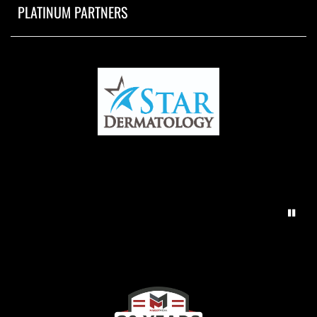
PLATINUM PARTNERS