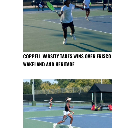
COPPELL VARSITY TAKES WINS OVER FRISCO
WAKELAND AND HERITAGE