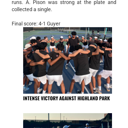
runs. A. Pison was strong at the plate and
collected a single.
Final score: 4-1 Guyer
INTENSE VICTORY AGAINST HIGHLAND PARK