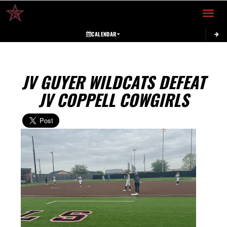
Toggle 
CALENDAR
JV GUYER WILDCATS DEFEAT
JV COPPELL COWGIRLS