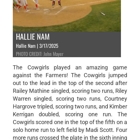
HALLIE NAM
Hallie Nam | 3/17/2025
PHOTO CREDIT: John Mayer
The Cowgirls played an amazing game
against the Farmers! The Cowgirls jumped
out to the lead in the top of the second after
Railey Mathine singled, scoring two runs, Riley
Warren singled, scoring two runs, Courtney
Hargrove tripled, scoring two runs, and Kimber
Kerrigan doubled, scoring one run. The
Cowgirls scored one in the top of the fifth on a
solo home run to left field by Madi Scott. Four
more runs crossed the plate in the sixth inning