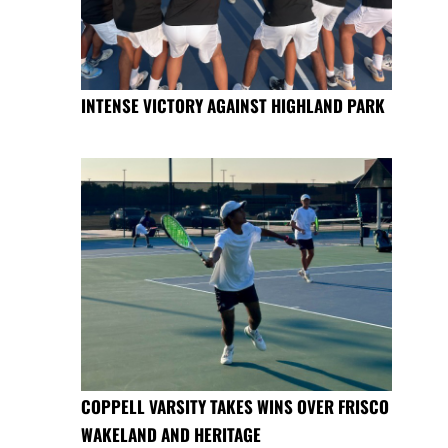
INTENSE VICTORY AGAINST HIGHLAND PARK
COPPELL VARSITY TAKES WINS OVER FRISCO
WAKELAND AND HERITAGE