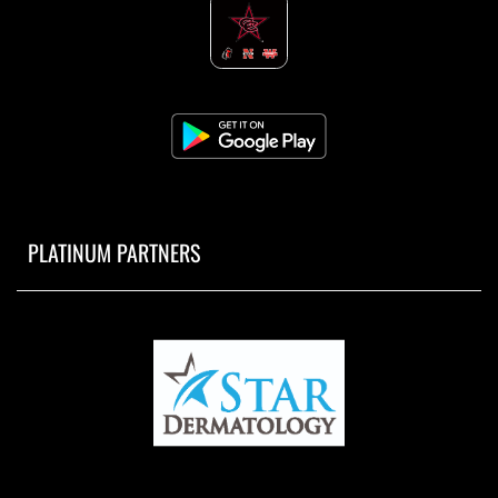
PLATINUM PARTNERS