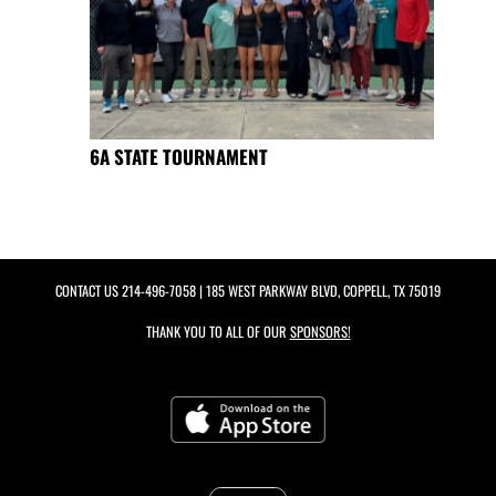
6A STATE TOURNAMENT
CONTACT US
214-496-7058
| 185 WEST PARKWAY BLVD, COPPELL, TX 75019
THANK YOU TO ALL OF OUR
SPONSORS!