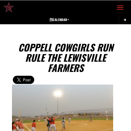
Toggle 
CALENDAR
COPPELL COWGIRLS RUN
RULE THE LEWISVILLE
FARMERS