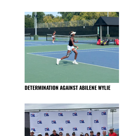
DETERMINATION AGAINST ABILENE WYLIE