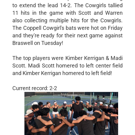
to extend the lead 14-2. The Cowgirls tallied
11 hits in the game with Scott and Warren
also collecting multiple hits for the Cowgirls.
The Coppell Cowgirl's bats were hot on Friday
and they're ready for their next game against
Braswell on Tuesday!
The top players were Kimber Kerrigan & Madi
Scott. Madi Scott homered to left center field
and Kimber Kerrigan homered to left field!
Current record: 2-2