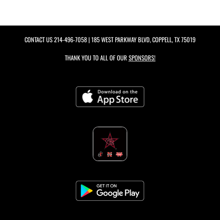
CONTACT US
214-496-7058
| 185 WEST PARKWAY BLVD, COPPELL, TX 75019
THANK YOU TO ALL OF OUR
SPONSORS!