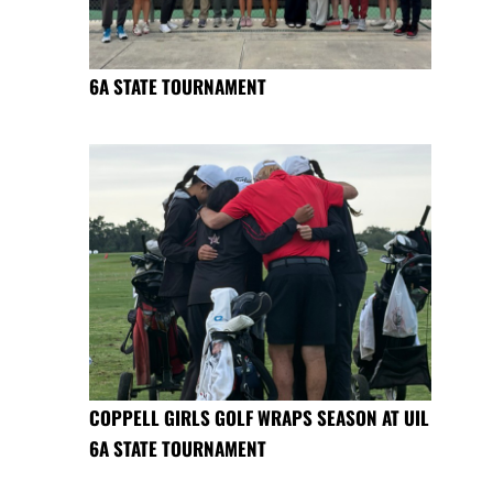
6A STATE TOURNAMENT
COPPELL GIRLS GOLF WRAPS SEASON AT UIL
6A STATE TOURNAMENT