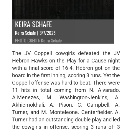
KEIRA SCHAFE
Keira Schafe | 3/7/2025
PHOTO CREDIT: Keira Schafe
The JV Coppell cowgirls defeated the JV
Hebron Hawks on the Play for a Cause night
with a final score of 16-4. Hebron got on the
board in the first inning, scoring 3 runs. Yet the
Coppell offense was hard to beat. There were
11 hits in total coming from N. Alvarado,
A.Menezes, M. Washington-Jenkins, A.
Akhiemokhali, A. Pison, C. Campbell, A.
Turner, and M. Monteleone. Centerfielder, A.
Turner had an outstanding double play and led
the cowgirls in offense, scoring 3 runs off 3