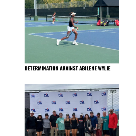
DETERMINATION AGAINST ABILENE WYLIE