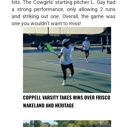
hits. The Cowgirls' starting pitcher L. Gay had
a strong performance, only allowing 2 runs
and striking out one. Overall, the game was
one you wouldn’t want to miss!
COPPELL VARSITY TAKES WINS OVER FRISCO
WAKELAND AND HERITAGE