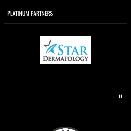
PLATINUM PARTNERS