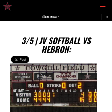
Toggle 
CALENDAR
3/5 | JV SOFTBALL VS
HEBRON: