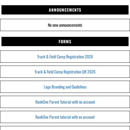
ANNOUNCEMENTS
No new announcements
FORMS
Track & Field Camp Registration 2026
Track & Field Camp Registration QR 2026
Logo Branding and Guidelines
RankOne Parent Tutorial with no account
RankOne Parent tutorial with an account