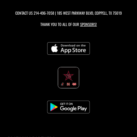
CONTACT US
214-496-7058
| 185 WEST PARKWAY BLVD, COPPELL, TX 75019
THANK YOU TO ALL OF OUR
SPONSORS!