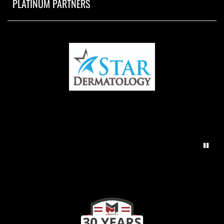
PLATINUM PARTNERS