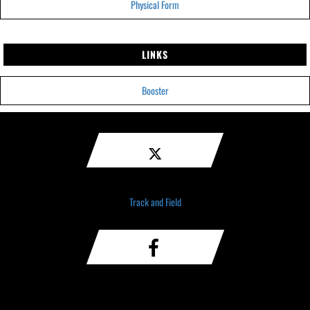
Physical Form
LINKS
Booster
Track and Field