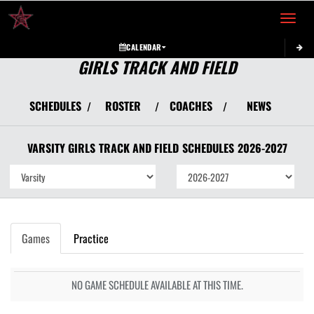
Toggle 
CALENDAR
GIRLS TRACK AND FIELD
SCHEDULES
ROSTER
COACHES
NEWS
/
/
/
VARSITY GIRLS
TRACK AND FIELD
SCHEDULES
2026-2027
Games
Practice
NO GAME SCHEDULE AVAILABLE AT THIS TIME.