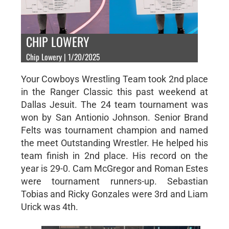
CHIP LOWERY
Chip Lowery | 1/20/2025
Your Cowboys Wrestling Team took 2nd place
in the Ranger Classic this past weekend at
Dallas Jesuit. The 24 team tournament was
won by San Antionio Johnson. Senior Brand
Felts was tournament champion and named
the meet Outstanding Wrestler. He helped his
team finish in 2nd place. His record on the
year is 29-0. Cam McGregor and Roman Estes
were tournament runners-up. Sebastian
Tobias and Ricky Gonzales were 3rd and Liam
Urick was 4th.