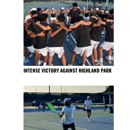
INTENSE VICTORY AGAINST HIGHLAND PARK