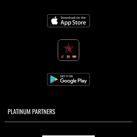
PLATINUM PARTNERS