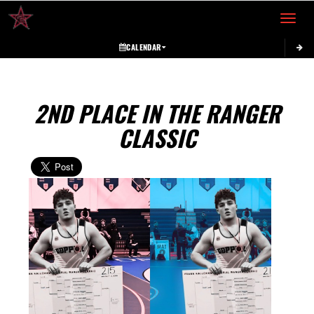
Toggle 
CALENDAR
2ND PLACE IN THE RANGER
CLASSIC