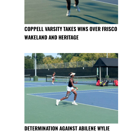
COPPELL VARSITY TAKES WINS OVER FRISCO
WAKELAND AND HERITAGE
DETERMINATION AGAINST ABILENE WYLIE