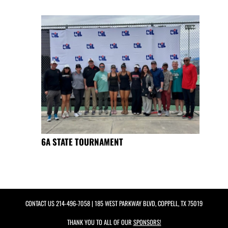
6A STATE TOURNAMENT
CONTACT US
214-496-7058
| 185 WEST PARKWAY BLVD, COPPELL, TX 75019
THANK YOU TO ALL OF OUR
SPONSORS!