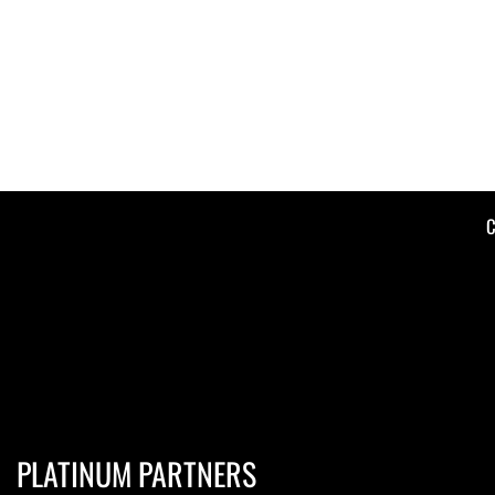
C
PLATINUM PARTNERS