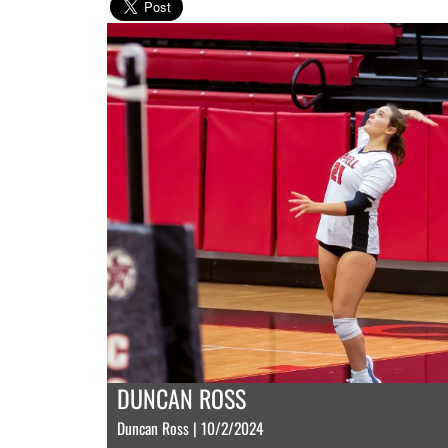
DUNCAN ROSS
Duncan Ross | 10/2/2024