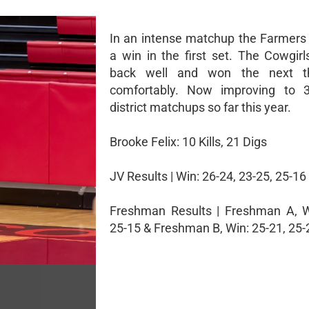
In an intense matchup the Farmers 
a win in the first set. The Cowgir
back well and won the next t
comfortably. Now improving to 3
district matchups so far this year.
Brooke Felix: 10 Kills, 21 Digs
JV Results | Win: 26-24, 23-25, 25-16
Freshman Results | Freshman A, W
25-15 & Freshman B, Win: 25-21, 25-