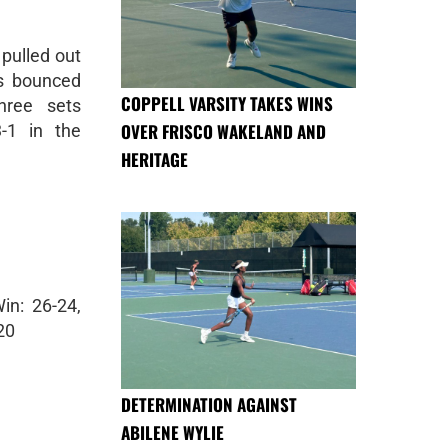
pulled out
ls bounced
COPPELL VARSITY TAKES WINS
hree sets
OVER FRISCO WAKELAND AND
-1 in the
HERITAGE
in: 26-24,
20
DETERMINATION AGAINST
ABILENE WYLIE