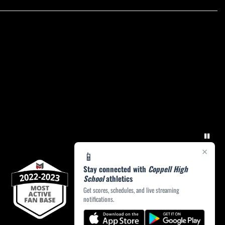
×
📱
Stay connected with
Coppell High
School
athletics
Get scores, schedules, and live streaming
notifications.