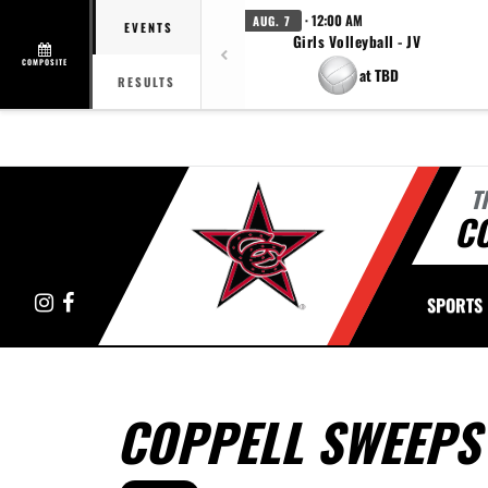
· 12:00 AM
AUG. 7
EVENTS
Girls Volleyball - JV
COMPOSITE
at TBD
RESULTS
T
C
Instagram
Facebook
SPORTS
COPPELL SWEEPS 