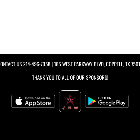
ONTACT US
214-496-7058
| 185 WEST PARKWAY BLVD, COPPELL, TX 750
THANK YOU TO ALL OF OUR
SPONSORS!