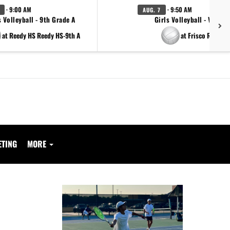
· 9:00 AM
· 9:50 AM
AUG. 7
s Volleyball - 9th Grade A
Girls Volleyball - Varsity
at Reedy HS Reedy HS-9th A
at Frisco Reedy
ETING
MORE