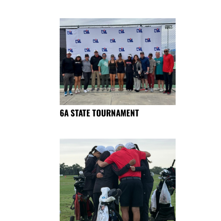
6A STATE TOURNAMENT