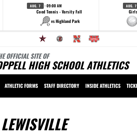
· 09:00 AM
AUG. 7
AUG. 7
Coed Tennis - Varsity Fall
Girl
vs Highland Park
HE OFFICIAL SITE OF
OPPELL HIGH SCHOOL ATHLETICS
ATHLETIC FORMS
STAFF DIRECTORY
INSIDE ATHLETICS
TICK
LEWISVILLE