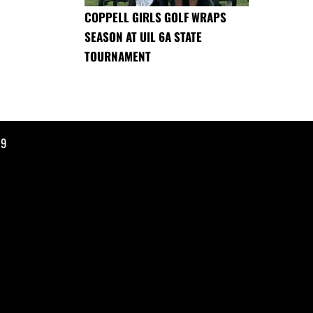
COPPELL GIRLS GOLF WRAPS
SEASON AT UIL 6A STATE
TOURNAMENT
19