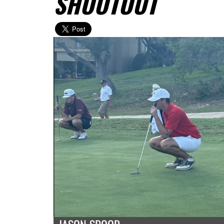
SHOOTOUT