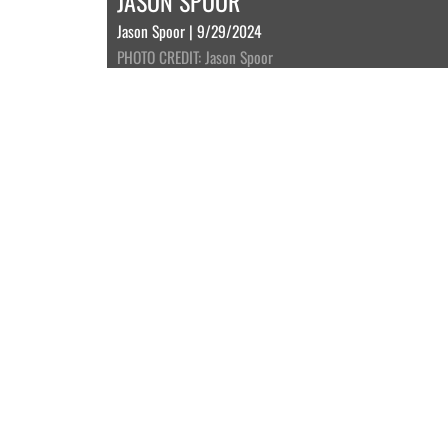
JASON SPOOR
Jason Spoor | 9/29/2024
PHOTO CREDIT: Jason Spoor