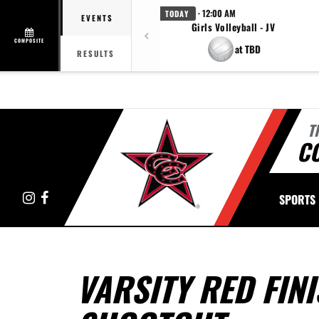
· 12:00 AM
TODAY
EVENTS
Girls Volleyball - JV
COMPOSITE
at TBD
RESULTS
T
C
Instagram
Facebook
SPORTS
VARSITY RED FINI