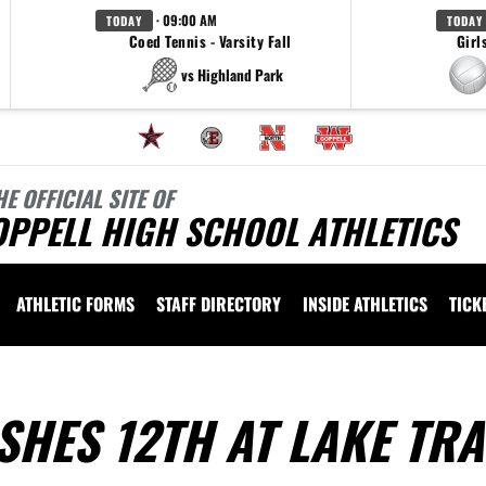
· 09:00 AM
TODAY
TODAY
Coed Tennis - Varsity Fall
Girl
vs Highland Park
HE OFFICIAL SITE OF
OPPELL HIGH SCHOOL ATHLETICS
ATHLETIC FORMS
STAFF DIRECTORY
INSIDE ATHLETICS
TICK
SHES 12TH AT LAKE TRA