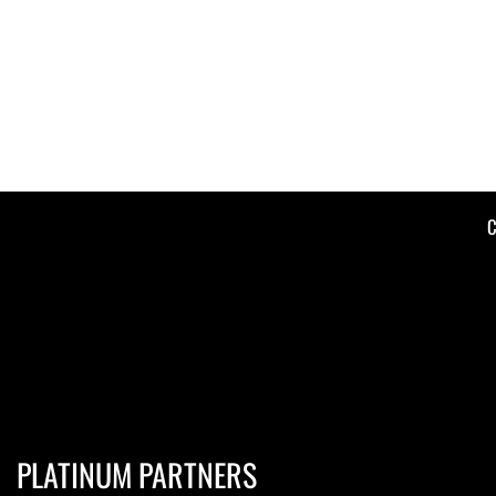
C
PLATINUM PARTNERS