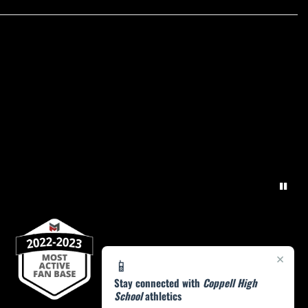
×
📱
Stay connected with
Coppell High
School
athletics