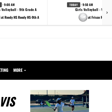
· 9:00 AM
· 9:50 AM
TODAY
s Volleyball - 9th Grade A
Girls Volleyball - Varsity
at Reedy HS Reedy HS-9th A
at Frisco Reedy
ETING
MORE
VIS