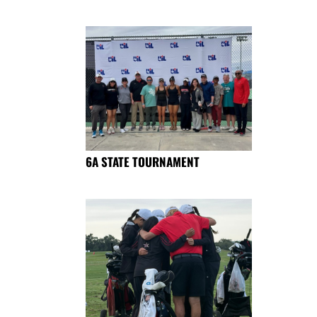
6A STATE TOURNAMENT