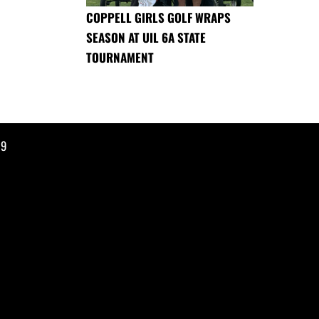
COPPELL GIRLS GOLF WRAPS
SEASON AT UIL 6A STATE
TOURNAMENT
19