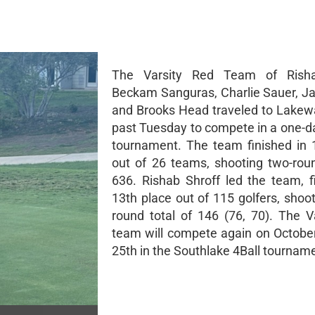
The Varsity Red Team of Risha
Beckam Sanguras, Charlie Sauer, Ja
and Brooks Head traveled to Lakewa
past Tuesday to compete in a one-da
tournament. The team finished in 
out of 26 teams, shooting two-roun
636. Rishab Shroff led the team, fi
13th place out of 115 golfers, shoo
round total of 146 (76, 70). The V
team will compete again on Octobe
25th in the Southlake 4Ball tournam