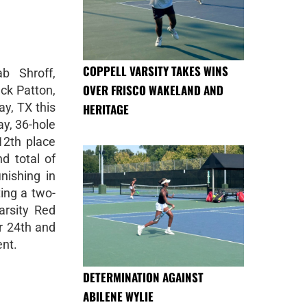
COPPELL VARSITY TAKES WINS
b Shroff,
OVER FRISCO WAKELAND AND
ck Patton,
y, TX this
HERITAGE
y, 36-hole
12th place
d total of
nishing in
ting a two-
arsity Red
r 24th and
ent.
DETERMINATION AGAINST
ABILENE WYLIE