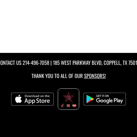
ONTACT US
214-496-7058
| 185 WEST PARKWAY BLVD, COPPELL, TX 750
THANK YOU TO ALL OF OUR
SPONSORS!