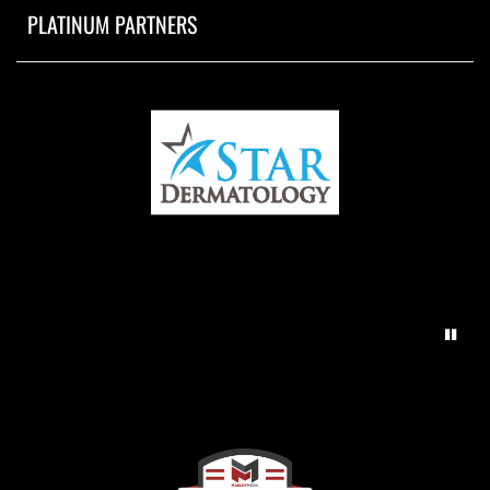
PLATINUM PARTNERS