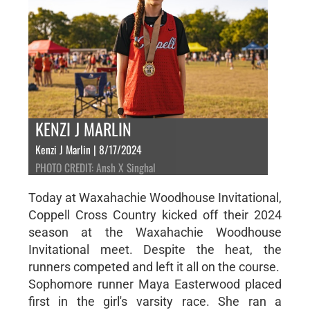
KENZI J MARLIN
Kenzi J Marlin | 8/17/2024
PHOTO CREDIT: Ansh X Singhal
Today at Waxahachie Woodhouse Invitational,
Coppell Cross Country kicked off their 2024
season at the Waxahachie Woodhouse
Invitational meet. Despite the heat, the
runners competed and left it all on the course.
Sophomore runner Maya Easterwood placed
first in the girl's varsity race. She ran a