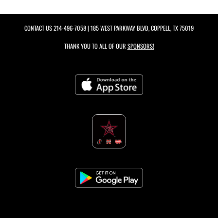
CONTACT US
214-496-7058
| 185 WEST PARKWAY BLVD, COPPELL, TX 75019
THANK YOU TO ALL OF OUR
SPONSORS!