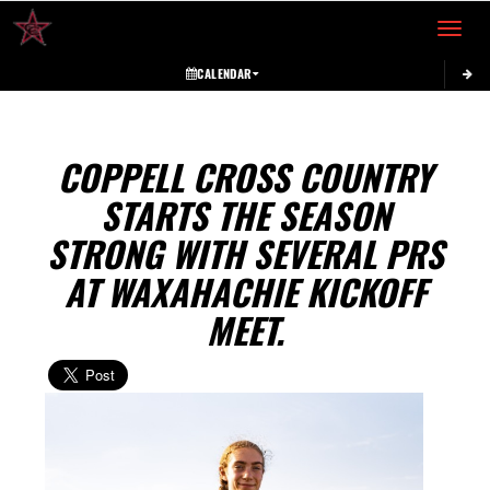
Toggle 
CALENDAR
COPPELL CROSS COUNTRY
STARTS THE SEASON
STRONG WITH SEVERAL PRS
AT WAXAHACHIE KICKOFF
MEET.