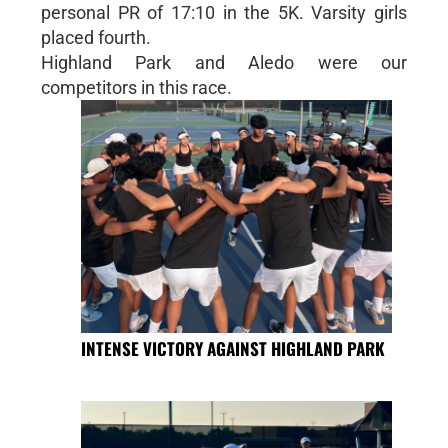
personal PR of 17:10 in the 5K. Varsity girls
placed fourth.
Highland Park and Aledo were our
competitors in this race.
INTENSE VICTORY AGAINST HIGHLAND PARK