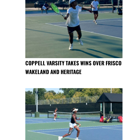
COPPELL VARSITY TAKES WINS OVER FRISCO
WAKELAND AND HERITAGE