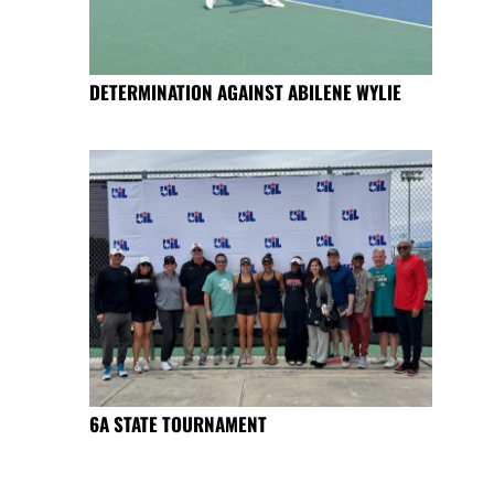
DETERMINATION AGAINST ABILENE WYLIE
6A STATE TOURNAMENT