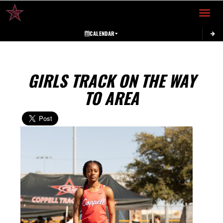
Toggle 
CALENDAR
GIRLS TRACK ON THE WAY
TO AREA