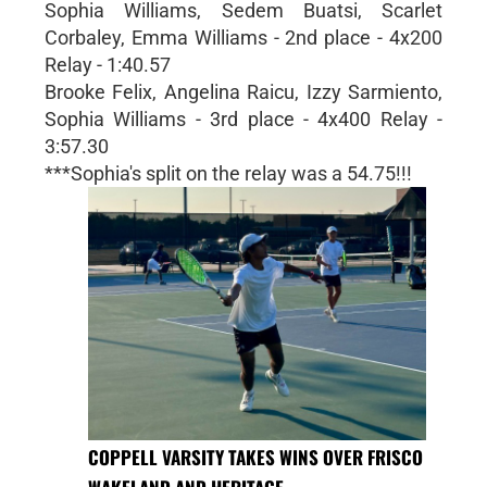
Sophia Williams, Sedem Buatsi, Scarlet
Corbaley, Emma Williams - 2nd place - 4x200
Relay - 1:40.57
Brooke Felix, Angelina Raicu, Izzy Sarmiento,
Sophia Williams - 3rd place - 4x400 Relay -
3:57.30
***Sophia's split on the relay was a 54.75!!!
COPPELL VARSITY TAKES WINS OVER FRISCO