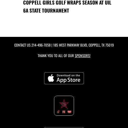
COPPELL GIRLS GOLF WRAPS SEASON AT UIL
6A STATE TOURNAMENT
CONTACT US
214-496-7058
| 185 WEST PARKWAY BLVD, COPPELL, TX 75019
THANK YOU TO ALL OF OUR
SPONSORS!