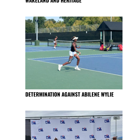
WAKELAND AND HERITAGE
DETERMINATION AGAINST ABILENE WYLIE