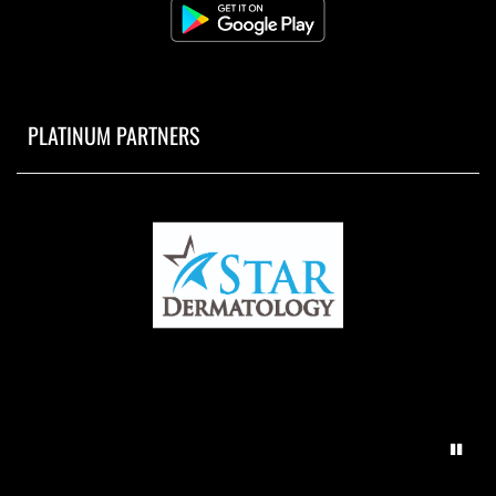
PLATINUM PARTNERS