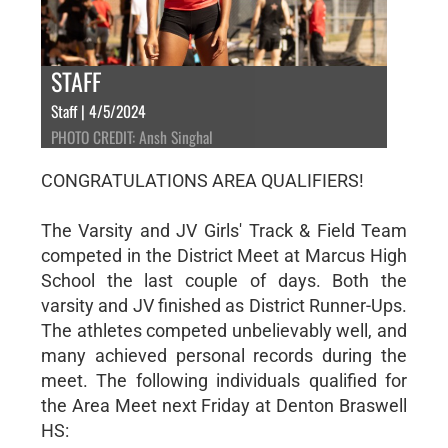
STAFF
Staff | 4/5/2024
PHOTO CREDIT: Ansh Singhal
CONGRATULATIONS AREA QUALIFIERS!
The Varsity and JV Girls' Track & Field Team
competed in the District Meet at Marcus High
School the last couple of days. Both the
varsity and JV finished as District Runner-Ups.
The athletes competed unbelievably well, and
many achieved personal records during the
meet. The following individuals qualified for
the Area Meet next Friday at Denton Braswell
HS: