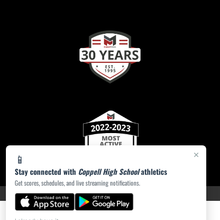
×
📱
Stay connected with
Coppell High School
athletics
Get scores, schedules, and live streaming notifications.
PRIVACY POLICY
|
ACCESSIBILITY
© 2026 MASCOT MEDIA, LLC