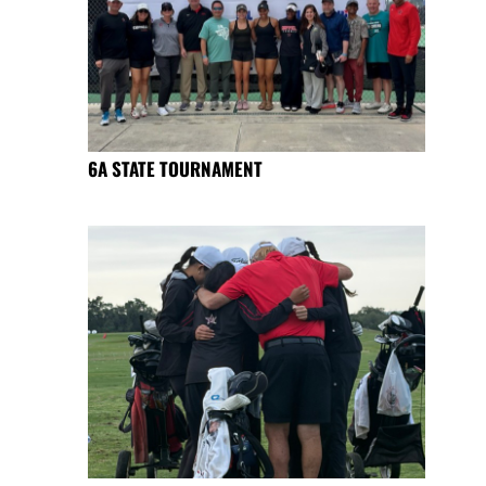
6A STATE TOURNAMENT