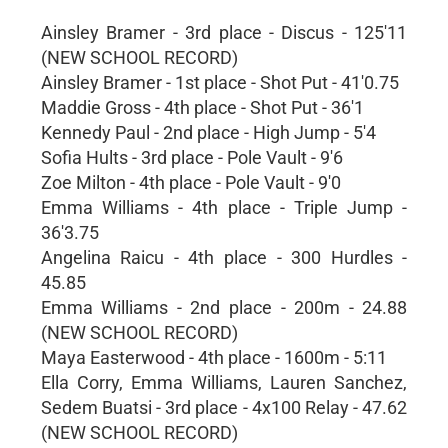
Ainsley Bramer - 3rd place - Discus - 125'11
(NEW SCHOOL RECORD)
Ainsley Bramer - 1st place - Shot Put - 41'0.75
Maddie Gross - 4th place - Shot Put - 36'1
Kennedy Paul - 2nd place - High Jump - 5'4
Sofia Hults - 3rd place - Pole Vault - 9'6
Zoe Milton - 4th place - Pole Vault - 9'0
Emma Williams - 4th place - Triple Jump -
36'3.75
Angelina Raicu - 4th place - 300 Hurdles -
45.85
Emma Williams - 2nd place - 200m - 24.88
(NEW SCHOOL RECORD)
Maya Easterwood - 4th place - 1600m - 5:11
Ella Corry, Emma Williams, Lauren Sanchez,
Sedem Buatsi - 3rd place - 4x100 Relay - 47.62
(NEW SCHOOL RECORD)