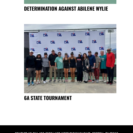
DETERMINATION AGAINST ABILENE WYLIE
6A STATE TOURNAMENT