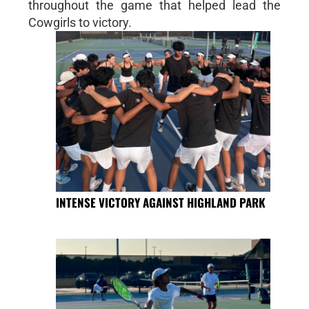
throughout the game that helped lead the
Cowgirls to victory.
INTENSE VICTORY AGAINST HIGHLAND PARK