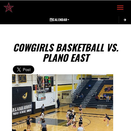
Toggle 
CALENDAR
COWGIRLS BASKETBALL VS.
PLANO EAST