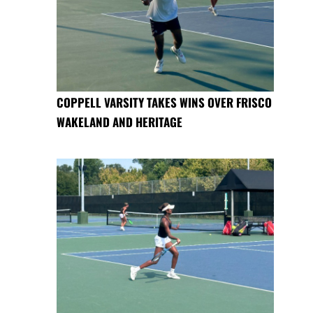
COPPELL VARSITY TAKES WINS OVER FRISCO
WAKELAND AND HERITAGE