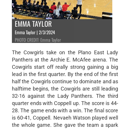
EMMA TAYLOR
Emma Taylor | 2/3/2024
PHOTO CREDIT: Emma Taylor
The Cowgirls take on the Plano East Lady
Panthers at the Archie E. McAfee arena. The
Cowgirls start off really strong gaining a big
lead in the first quarter. By the end of the first
half the Cowgirls continue to dominate and as
halftime begins, the Cowgirls are still leading
32-16 against the Lady Panthers. The third
quarter ends with Coppell up. The score is 44-
28. The game ends with a win. The final score
is 60-41, Coppell. Nevaeh Watson played well
the whole game. She gave the team a spark