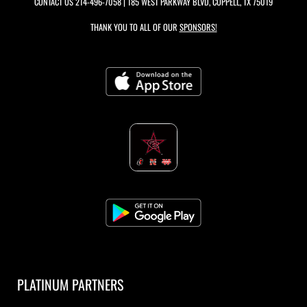
CONTACT US
214-496-7058
| 185 WEST PARKWAY BLVD, COPPELL, TX 75019
THANK YOU TO ALL OF OUR
SPONSORS!
PLATINUM PARTNERS