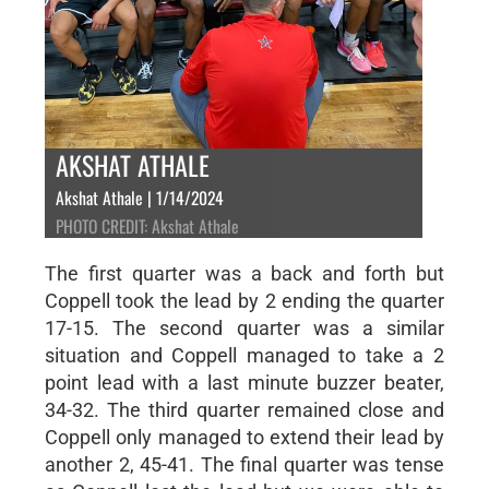
AKSHAT ATHALE
Akshat Athale | 1/14/2024
PHOTO CREDIT: Akshat Athale
The first quarter was a back and forth but
Coppell took the lead by 2 ending the quarter
17-15. The second quarter was a similar
situation and Coppell managed to take a 2
point lead with a last minute buzzer beater,
34-32. The third quarter remained close and
Coppell only managed to extend their lead by
another 2, 45-41. The final quarter was tense