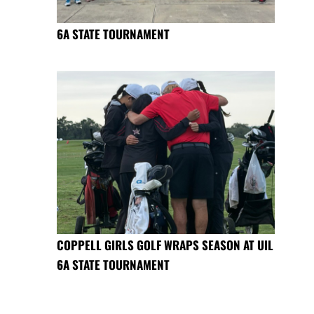
6A STATE TOURNAMENT
COPPELL GIRLS GOLF WRAPS SEASON AT UIL
6A STATE TOURNAMENT