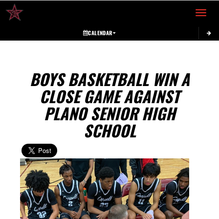
Toggle 
CALENDAR
BOYS BASKETBALL WIN A
CLOSE GAME AGAINST
PLANO SENIOR HIGH
SCHOOL