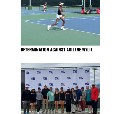
DETERMINATION AGAINST ABILENE WYLIE