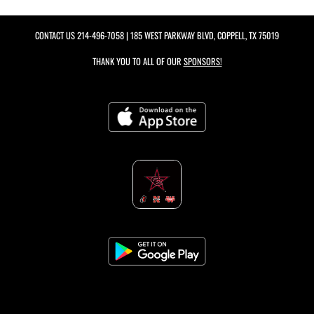
CONTACT US
214-496-7058
| 185 WEST PARKWAY BLVD, COPPELL, TX 75019
THANK YOU TO ALL OF OUR
SPONSORS!