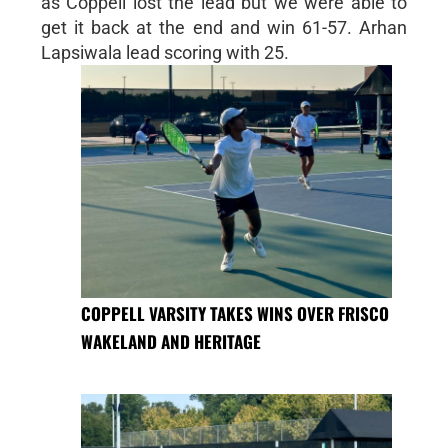
as Coppell lost the lead but we were able to
get it back at the end and win 61-57. Arhan
Lapsiwala lead scoring with 25.
COPPELL VARSITY TAKES WINS OVER FRISCO
WAKELAND AND HERITAGE