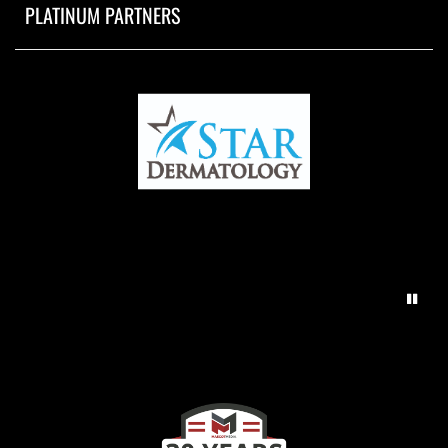
PLATINUM PARTNERS