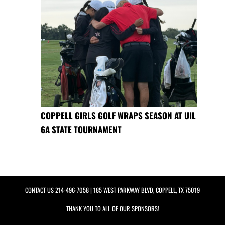
COPPELL GIRLS GOLF WRAPS SEASON AT UIL
6A STATE TOURNAMENT
CONTACT US
214-496-7058
| 185 WEST PARKWAY BLVD, COPPELL, TX 75019
THANK YOU TO ALL OF OUR
SPONSORS!