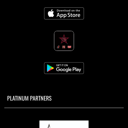
PLATINUM PARTNERS