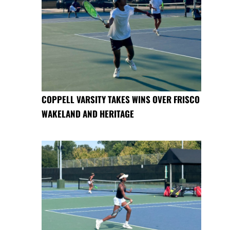
COPPELL VARSITY TAKES WINS OVER FRISCO
WAKELAND AND HERITAGE