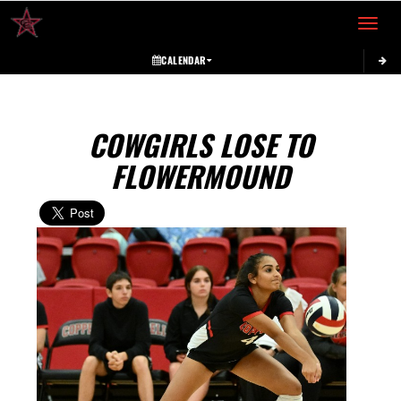
Toggle 
CALENDAR
COWGIRLS LOSE TO
FLOWERMOUND