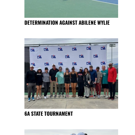
DETERMINATION AGAINST ABILENE WYLIE
6A STATE TOURNAMENT