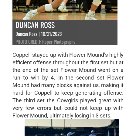
DUNCAN ROSS
Duncan Ross | 10/21/2023
PHOTO CREDIT: Roper Photography
Coppell stayed up with Flower Mound’s highly
efficient offense throughout the first set but at
the end of the set Flower Mound went on a
run to win by 4. In the second set Flower
Mound had many blocks against us, making it
hard for Coppell to keep generating offense.
The third set the Cowgirls played great with
very few errors but could not keep up with
Flower Mound, ultimately losing in 3 sets.