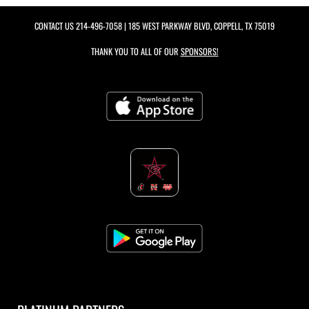
CONTACT US
214-496-7058
| 185 WEST PARKWAY BLVD, COPPELL, TX 75019
THANK YOU TO ALL OF OUR
SPONSORS!