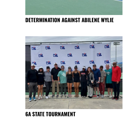
DETERMINATION AGAINST ABILENE WYLIE
6A STATE TOURNAMENT