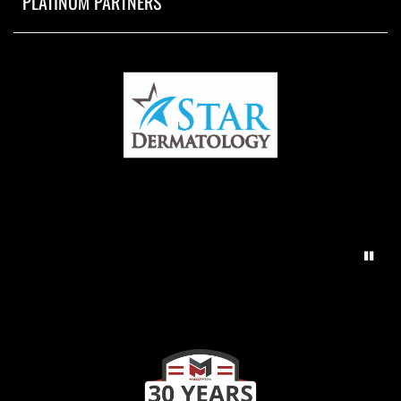
PLATINUM PARTNERS