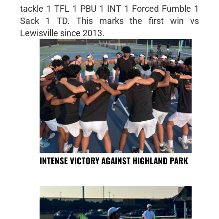
tackle 1 TFL 1 PBU 1 INT 1 Forced Fumble 1
Sack 1 TD. This marks the first win vs
Lewisville since 2013.
INTENSE VICTORY AGAINST HIGHLAND PARK