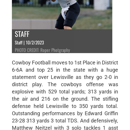
STAFF
Staff | 10/2/2023
PHOTO CREDIT: Roper Photgraphy
Cowboy Football moves to 1st Place in District
6-6A and top 25 in the state with a huge
statement over Lewisville as they go 2-0 in
district play. The cowboys offense was
explosive with 529 total yards; 313 yards in
the air and 216 on the ground. The stifling
defense held Lewisville to 350 yards total.
Outstanding performances by Edward Griffin
23-28 313 yards 3 total TDS. And defensively,
Matthew Neitzel with 3 solo tackles 1 asst