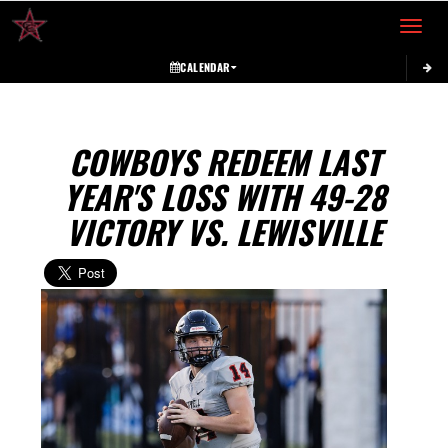
Toggle 
CALENDAR
COWBOYS REDEEM LAST
YEAR'S LOSS WITH 49-28
VICTORY VS. LEWISVILLE