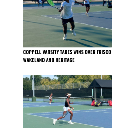
COPPELL VARSITY TAKES WINS OVER FRISCO
WAKELAND AND HERITAGE