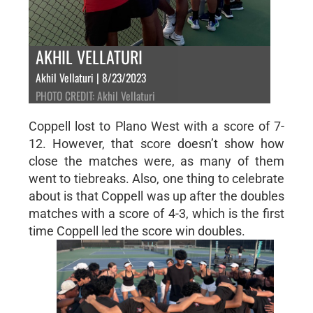
AKHIL VELLATURI
Akhil Vellaturi | 8/23/2023
PHOTO CREDIT: Akhil Vellaturi
Coppell lost to Plano West with a score of 7-
12. However, that score doesn’t show how
close the matches were, as many of them
went to tiebreaks. Also, one thing to celebrate
about is that Coppell was up after the doubles
matches with a score of 4-3, which is the first
time Coppell led the score win doubles.