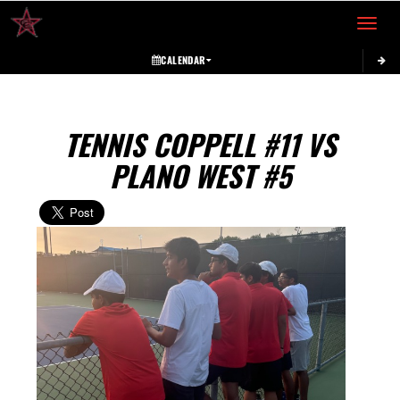
Toggle 
CALENDAR
TENNIS COPPELL #11 VS
PLANO WEST #5