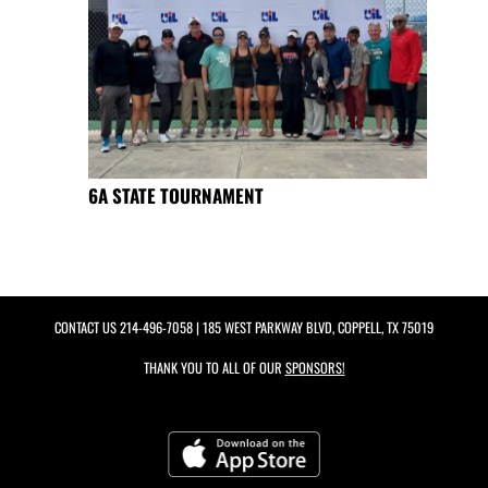
6A STATE TOURNAMENT
CONTACT US
214-496-7058
| 185 WEST PARKWAY BLVD, COPPELL, TX 75019
THANK YOU TO ALL OF OUR
SPONSORS!