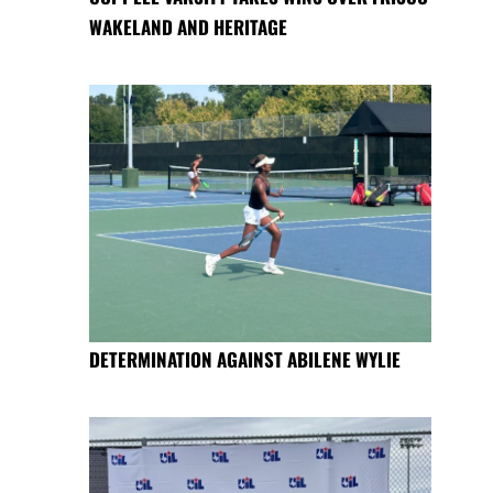
WAKELAND AND HERITAGE
DETERMINATION AGAINST ABILENE WYLIE