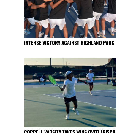
INTENSE VICTORY AGAINST HIGHLAND PARK
COPPELL VARSITY TAKES WINS OVER FRISCO