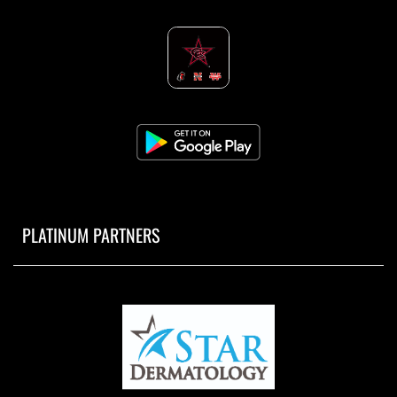
PLATINUM PARTNERS