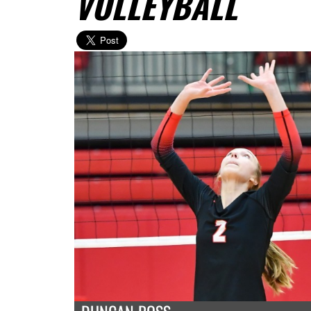
VOLLEYBALL