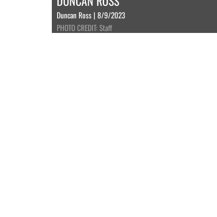
DUNCAN ROSS
Duncan Ross | 8/9/2023
PHOTO CREDIT: Staff