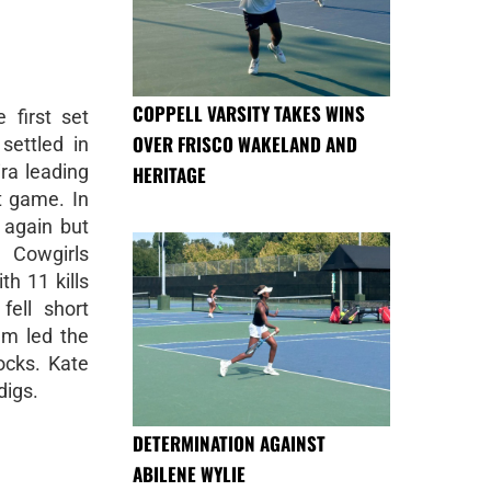
COPPELL VARSITY TAKES WINS
 first set
OVER FRISCO WAKELAND AND
settled in
ra leading
HERITAGE
t game. In
t again but
 Cowgirls
h 11 kills
fell short
em led the
locks. Kate
digs.
DETERMINATION AGAINST
ABILENE WYLIE