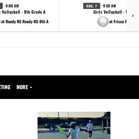
· 9:00 AM
· 9:50 AM
AUG. 7
s Volleyball - 9th Grade A
Girls Volleyball - Varsity
at Reedy HS Reedy HS-9th A
at Frisco Reedy
ETING
MORE