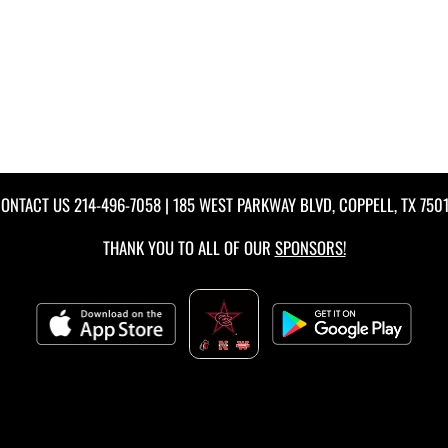
ONTACT US
214-496-7058
| 185 WEST PARKWAY BLVD, COPPELL, TX 750
THANK YOU TO ALL OF OUR
SPONSORS!