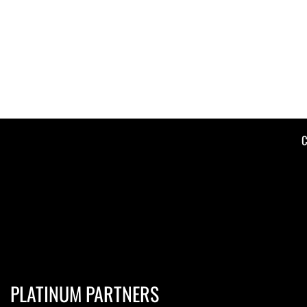
C
PLATINUM PARTNERS