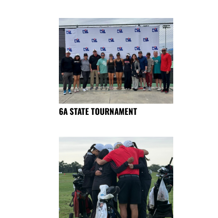
6A STATE TOURNAMENT