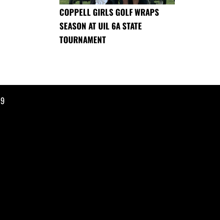
COPPELL GIRLS GOLF WRAPS
SEASON AT UIL 6A STATE
TOURNAMENT
19