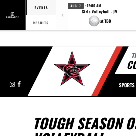
· 12:00 AM
AUG. 7
EVENTS
Girls Volleyball - JV
COMPOSITE
at TBD
RESULTS
T
C
Instagram
Facebook
SPORTS
TOUGH SEASON O