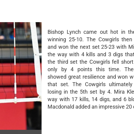
Bishop Lynch came out hot in the
winning 25-10. The Cowgirls then 
and won the next set 25-23 with Mi
the way with 4 kills and 3 digs tha
the third set the Cowgirls fell shor
only by 4 points this time. The
showed great resilience and won wit
that set. The Cowgirls ultimately 
losing in the 5th set by 4. Mira Kl
way with 17 kills, 14 digs, and 6 b
Macdonald added an impressive 20 