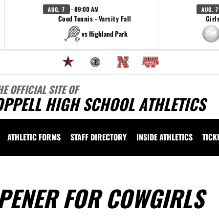
· 09:00 AM
AUG. 7
AUG. 7
Coed Tennis - Varsity Fall
Girl
vs Highland Park
HE OFFICIAL SITE OF
OPPELL HIGH SCHOOL ATHLETICS
ATHLETIC FORMS
STAFF DIRECTORY
INSIDE ATHLETICS
TICK
PENER FOR COWGIRLS