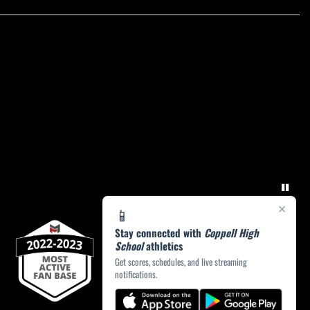
×
📱
Stay connected with
Coppell High
School
athletics
Get scores, schedules, and live streaming
notifications.