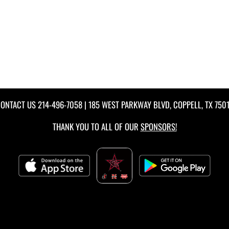
ONTACT US
214-496-7058
| 185 WEST PARKWAY BLVD, COPPELL, TX 750
THANK YOU TO ALL OF OUR
SPONSORS!