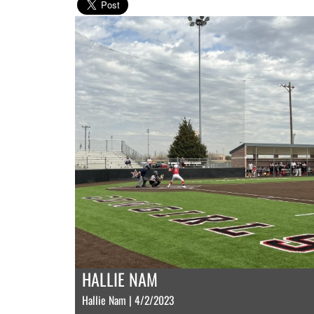
HALLIE NAM
Hallie Nam | 4/2/2023