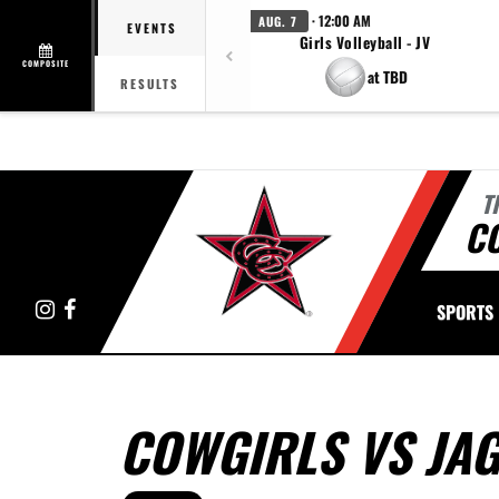
· 12:00 AM
AUG. 7
EVENTS
Girls Volleyball - JV
COMPOSITE
at TBD
RESULTS
T
C
Instagram
Facebook
SPORTS
COWGIRLS VS JA