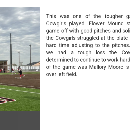
This was one of the tougher 
Cowgirls played. Flower Mound st
game off with good pitches and soli
the Cowgirls struggled at the plate
hard time adjusting to the pitches
we had a tough loss the Cowg
determined to continue to work hard
of the game was Mallory Moore ‘s
over left field.