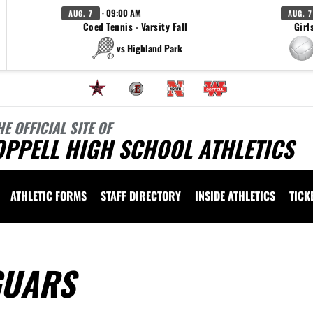
· 09:00 AM
AUG. 7
AUG. 7
Coed Tennis - Varsity Fall
Girl
vs Highland Park
HE OFFICIAL SITE OF
OPPELL HIGH SCHOOL ATHLETICS
ATHLETIC FORMS
STAFF DIRECTORY
INSIDE ATHLETICS
TICK
GUARS