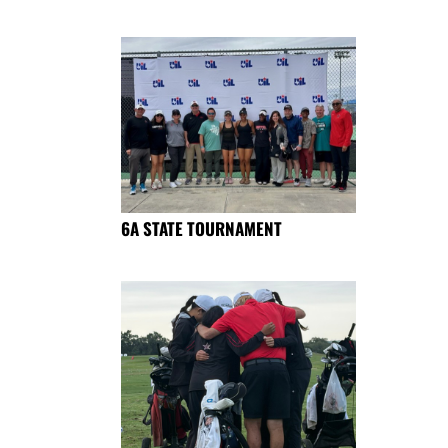
6A STATE TOURNAMENT