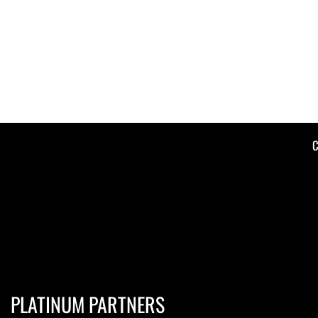
C
PLATINUM PARTNERS