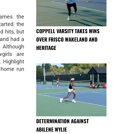
games the
arted the
COPPELL VARSITY TAKES WINS
d hits, but
OVER FRISCO WAKELAND AND
 and had a
. Although
HERITAGE
irls are
. Highlight
 home run
DETERMINATION AGAINST
ABILENE WYLIE