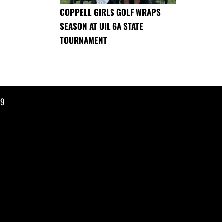
COPPELL GIRLS GOLF WRAPS
SEASON AT UIL 6A STATE
TOURNAMENT
19