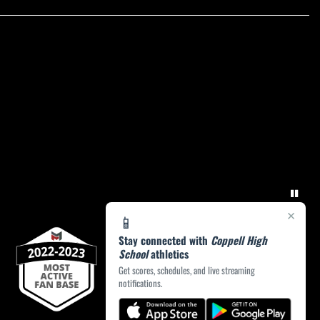
×
📱
Stay connected with
Coppell High
School
athletics
Get scores, schedules, and live streaming
notifications.