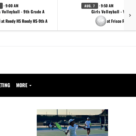
· 9:00 AM
· 9:50 AM
AUG. 7
s Volleyball - 9th Grade A
Girls Volleyball - Varsity
at Reedy HS Reedy HS-9th A
at Frisco Reedy
ETING
MORE