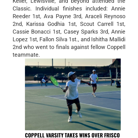
Keller, Lewisville, and beyond attended the
Classic. Individual finishes included: Annie
Reeder 1st, Ava Payne 3rd, Araceli Reynoso
2nd, Karissa Godhia 1st, Scout Carrell 1st,
Cassie Bonacci 1st, Casey Sparks 3rd, Annie
Lopez 1st, Fallon Silva 1st., and Ishitha Mallidi
2nd who went to finals against fellow Coppell
teammate.
COPPELL VARSITY TAKES WINS OVER FRISCO