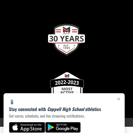
×
📱
Stay connected with
Coppell High School
athletics
Get scores, schedules, and live streaming notifications.
PRIVACY POLICY
|
ACCESSIBILITY
© 2026 MASCOT MEDIA, LLC