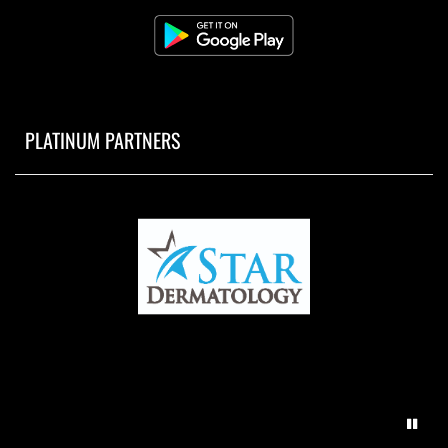
PLATINUM PARTNERS