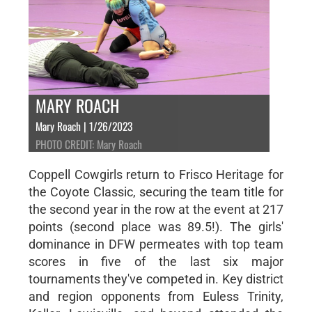
MARY ROACH
Mary Roach | 1/26/2023
PHOTO CREDIT: Mary Roach
Coppell Cowgirls return to Frisco Heritage for
the Coyote Classic, securing the team title for
the second year in the row at the event at 217
points (second place was 89.5!). The girls'
dominance in DFW permeates with top team
scores in five of the last six major
tournaments they've competed in. Key district
and region opponents from Euless Trinity,