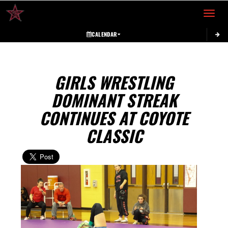
Toggle 
CALENDAR
GIRLS WRESTLING
DOMINANT STREAK
CONTINUES AT COYOTE
CLASSIC