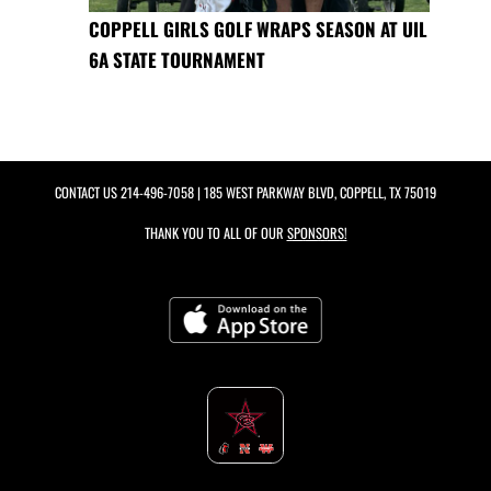
COPPELL GIRLS GOLF WRAPS SEASON AT UIL
6A STATE TOURNAMENT
CONTACT US
214-496-7058
| 185 WEST PARKWAY BLVD, COPPELL, TX 75019
THANK YOU TO ALL OF OUR
SPONSORS!