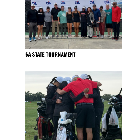
6A STATE TOURNAMENT