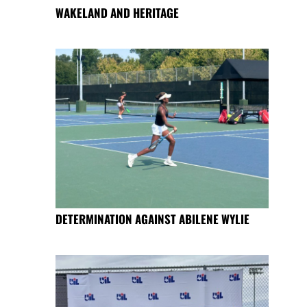
WAKELAND AND HERITAGE
DETERMINATION AGAINST ABILENE WYLIE