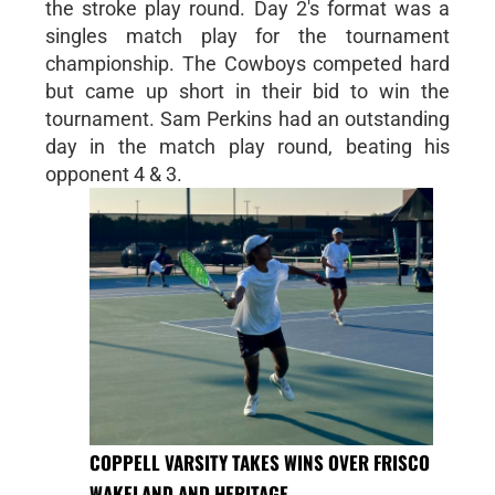
the stroke play round. Day 2's format was a
singles match play for the tournament
championship. The Cowboys competed hard
but came up short in their bid to win the
tournament. Sam Perkins had an outstanding
day in the match play round, beating his
opponent 4 & 3.
COPPELL VARSITY TAKES WINS OVER FRISCO
WAKELAND AND HERITAGE