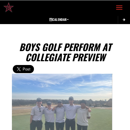
Toggle 
CALENDAR
BOYS GOLF PERFORM AT
COLLEGIATE PREVIEW