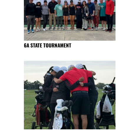
6A STATE TOURNAMENT