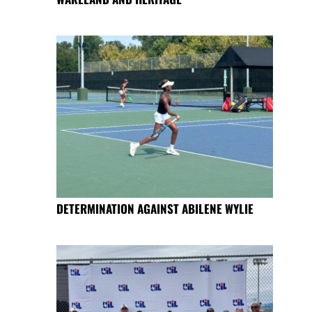
DETERMINATION AGAINST ABILENE WYLIE