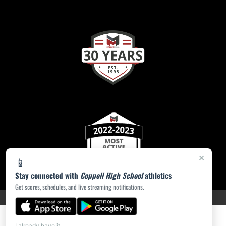
×
📱
Stay connected with
Coppell High School
athletics
Get scores, schedules, and live streaming notifications.
PRIVACY POLICY
|
ACCESSIBILITY
© 2026 MASCOT MEDIA, LLC
I already have it