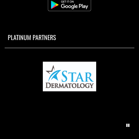
PLATINUM PARTNERS