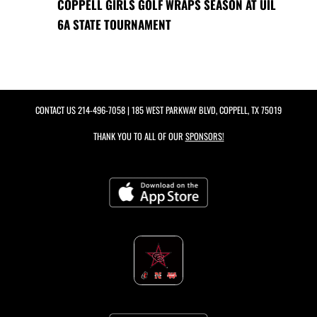
COPPELL GIRLS GOLF WRAPS SEASON AT UIL
6A STATE TOURNAMENT
CONTACT US
214-496-7058
| 185 WEST PARKWAY BLVD, COPPELL, TX 75019
THANK YOU TO ALL OF OUR
SPONSORS!