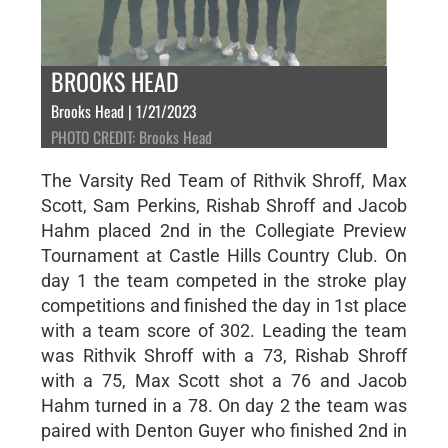
BROOKS HEAD
Brooks Head | 1/21/2023
PHOTO CREDIT: Brooks Head
The Varsity Red Team of Rithvik Shroff, Max
Scott, Sam Perkins, Rishab Shroff and Jacob
Hahm placed 2nd in the Collegiate Preview
Tournament at Castle Hills Country Club. On
day 1 the team competed in the stroke play
competitions and finished the day in 1st place
with a team score of 302. Leading the team
was Rithvik Shroff with a 73, Rishab Shroff
with a 75, Max Scott shot a 76 and Jacob
Hahm turned in a 78. On day 2 the team was
paired with Denton Guyer who finished 2nd in