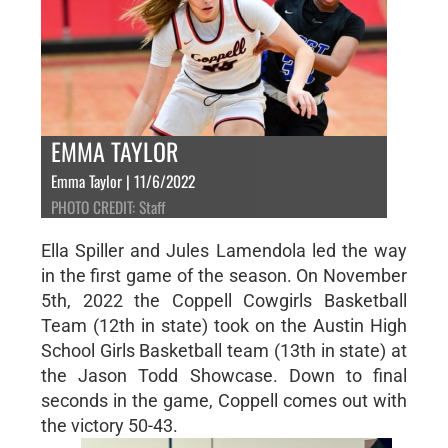
EMMA TAYLOR
Emma Taylor | 11/6/2022
PHOTO CREDIT: Staff
Ella Spiller and Jules Lamendola led the way
in the first game of the season. On November
5th, 2022 the Coppell Cowgirls Basketball
Team (12th in state) took on the Austin High
School Girls Basketball team (13th in state) at
the Jason Todd Showcase. Down to final
seconds in the game, Coppell comes out with
the victory 50-43.