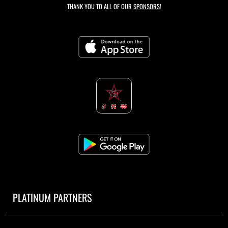
THANK YOU TO ALL OF OUR
SPONSORS!
PLATINUM PARTNERS