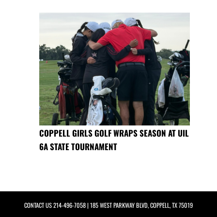
COPPELL GIRLS GOLF WRAPS SEASON AT UIL
6A STATE TOURNAMENT
CONTACT US
214-496-7058
| 185 WEST PARKWAY BLVD, COPPELL, TX 75019