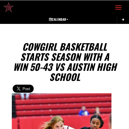
Toggle 
CALENDAR
COWGIRL BASKETBALL
STARTS SEASON WITH A
WIN 50-43 VS AUSTIN HIGH
SCHOOL