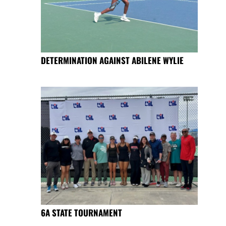
DETERMINATION AGAINST ABILENE WYLIE
6A STATE TOURNAMENT