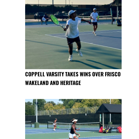
COPPELL VARSITY TAKES WINS OVER FRISCO
WAKELAND AND HERITAGE