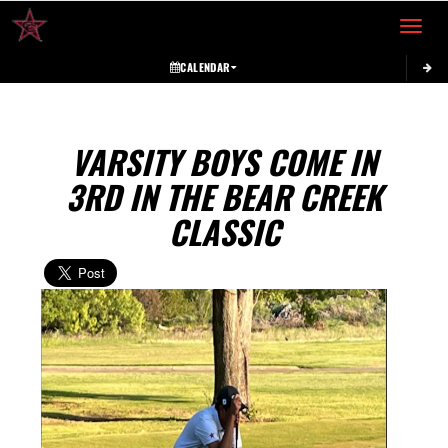
Toggle 
CALENDAR
VARSITY BOYS COME IN
3RD IN THE BEAR CREEK
CLASSIC