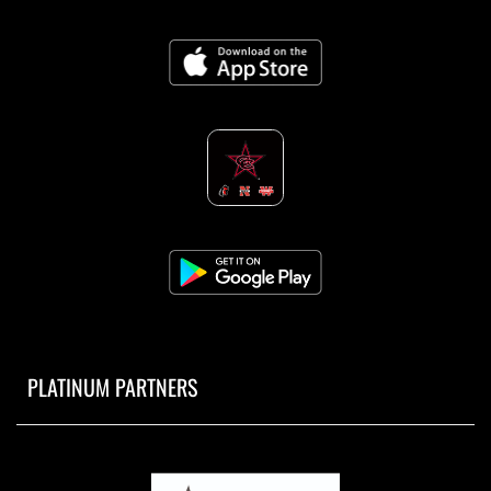
PLATINUM PARTNERS