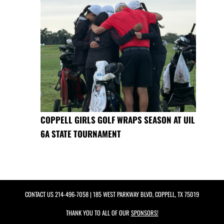
COPPELL GIRLS GOLF WRAPS SEASON AT UIL
6A STATE TOURNAMENT
CONTACT US
214-496-7058
| 185 WEST PARKWAY BLVD, COPPELL, TX 75019
THANK YOU TO ALL OF OUR
SPONSORS!