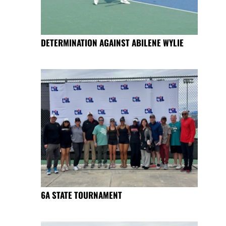
DETERMINATION AGAINST ABILENE WYLIE
6A STATE TOURNAMENT