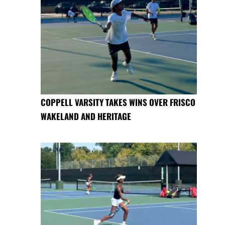
COPPELL VARSITY TAKES WINS OVER FRISCO
WAKELAND AND HERITAGE