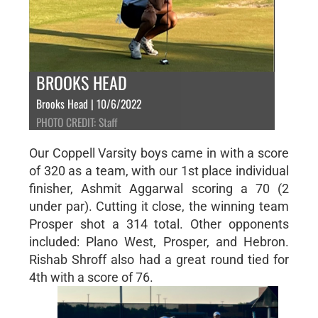
BROOKS HEAD
Brooks Head | 10/6/2022
PHOTO CREDIT: Staff
Our Coppell Varsity boys came in with a score
of 320 as a team, with our 1st place individual
finisher, Ashmit Aggarwal scoring a 70 (2
under par). Cutting it close, the winning team
Prosper shot a 314 total. Other opponents
included: Plano West, Prosper, and Hebron.
Rishab Shroff also had a great round tied for
4th with a score of 76.