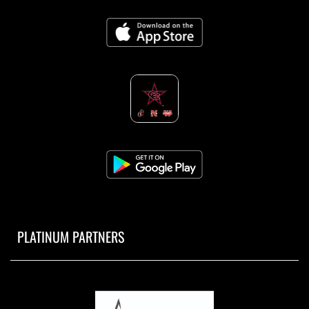
PLATINUM PARTNERS