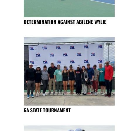
DETERMINATION AGAINST ABILENE WYLIE
6A STATE TOURNAMENT