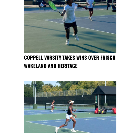
COPPELL VARSITY TAKES WINS OVER FRISCO
WAKELAND AND HERITAGE