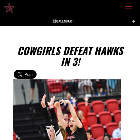
Toggle 
CALENDAR
COWGIRLS DEFEAT HAWKS
IN 3!