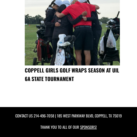
COPPELL GIRLS GOLF WRAPS SEASON AT UIL
6A STATE TOURNAMENT
CONTACT US
214-496-7058
| 185 WEST PARKWAY BLVD, COPPELL, TX 75019
THANK YOU TO ALL OF OUR
SPONSORS!