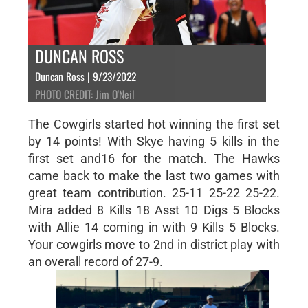
DUNCAN ROSS
Duncan Ross | 9/23/2022
PHOTO CREDIT: Jim O'Neil
The Cowgirls started hot winning the first set
by 14 points! With Skye having 5 kills in the
first set and16 for the match. The Hawks
came back to make the last two games with
great team contribution. 25-11 25-22 25-22.
Mira added 8 Kills 18 Asst 10 Digs 5 Blocks
with Allie 14 coming in with 9 Kills 5 Blocks.
Your cowgirls move to 2nd in district play with
an overall record of 27-9.