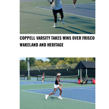
COPPELL VARSITY TAKES WINS OVER FRISCO
WAKELAND AND HERITAGE