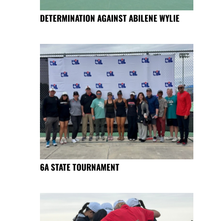
DETERMINATION AGAINST ABILENE WYLIE
6A STATE TOURNAMENT