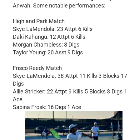
Anwah. Some notable performances:
Highland Park Match
Skye LaMendola: 23 Attpt 6 Kills
Daki Kahungu: 12 Attpt 6 Kills
Morgan Chambless: 8 Digs
Taylor Young: 20 Asst 9 Digs
Frisco Reedy Match
Skye LaMendola: 38 Attpt 11 Kills 3 Blocks 17
Digs
Allie Stricker: 22 Attpt 9 Kills 5 Blocks 3 Digs 1
Ace
Sabina Frosk: 16 Digs 1 Ace