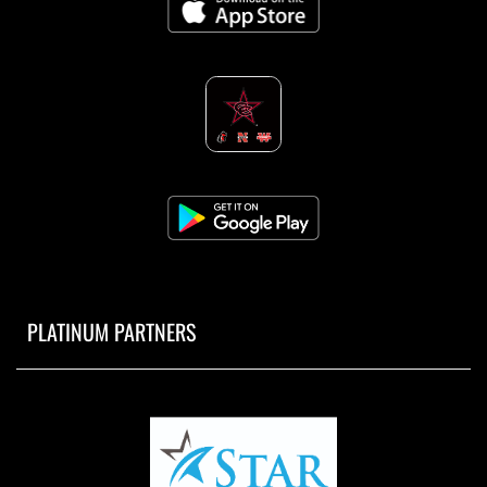
PLATINUM PARTNERS