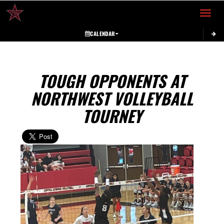
Toggle 
CALENDAR
TOUGH OPPONENTS AT
NORTHWEST VOLLEYBALL
TOURNEY