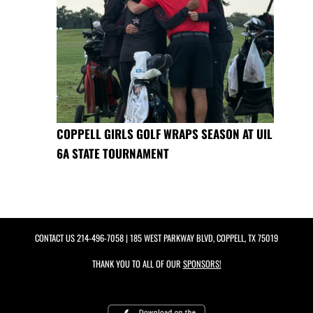
COPPELL GIRLS GOLF WRAPS SEASON AT UIL
6A STATE TOURNAMENT
CONTACT US
214-496-7058
| 185 WEST PARKWAY BLVD, COPPELL, TX 75019
THANK YOU TO ALL OF OUR
SPONSORS!