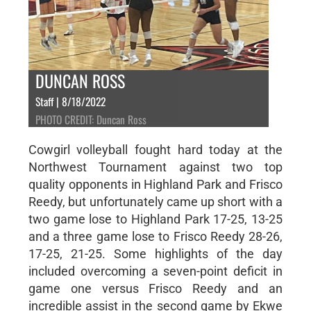
DUNCAN ROSS
Staff | 8/18/2022
PHOTO CREDIT: Duncan Ross
Cowgirl volleyball fought hard today at the
Northwest Tournament against two top
quality opponents in Highland Park and Frisco
Reedy, but unfortunately came up short with a
two game lose to Highland Park 17-25, 13-25
and a three game lose to Frisco Reedy 28-26,
17-25, 21-25. Some highlights of the day
included overcoming a seven-point deficit in
game one versus Frisco Reedy and an
incredible assist in the second game by Ekwe