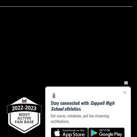
×
📱
Stay connected with
Coppell High
School
athletics
Get scores, schedules, and live streaming
notifications.