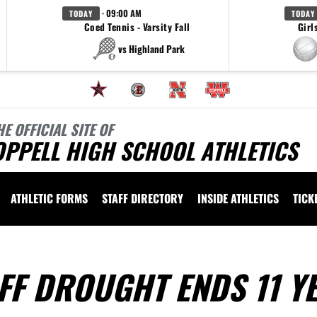
· 09:00 AM
TODAY
TODAY
Coed Tennis - Varsity Fall
Girl
vs Highland Park
HE OFFICIAL SITE OF
OPPELL HIGH SCHOOL ATHLETICS
ATHLETIC FORMS
STAFF DIRECTORY
INSIDE ATHLETICS
TICK
FF DROUGHT ENDS 11 Y