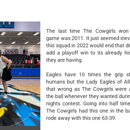
The last time The Cowgirls won 
game was 2011. It just seemed inevi
this squad in 2022 would end that d
add a playoff win to its already hi
they are having.
Eagles have 10 times the grip st
humans but the Lady Eagles of Al
that wrong as The Cowgirls were a
the ball whenever they wanted dur
nights contest. Going into half tim
The Cowgirls had this one in the b
rode away with this one 63-39.