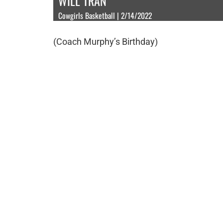
WILL TRAN
Cowgirls Basketball | 2/14/2022
(Coach Murphy’s Birthday)