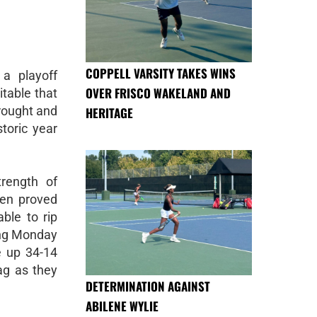
COPPELL VARSITY TAKES WINS
a playoff
OVER FRISCO WAKELAND AND
table that
rought and
HERITAGE
storic year
rength of
len proved
ble to rip
ing Monday
e up 34-14
ag as they
DETERMINATION AGAINST
ABILENE WYLIE