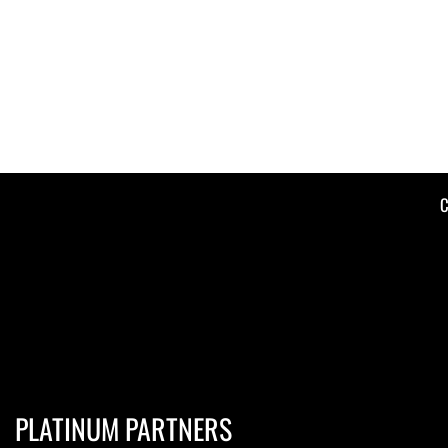
C
PLATINUM PARTNERS