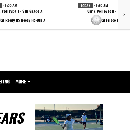
· 9:00 AM
· 9:50 AM
TODAY
s Volleyball - 9th Grade A
Girls Volleyball - Varsity
at Reedy HS Reedy HS-9th A
at Frisco Reedy
ETING
MORE
EARS