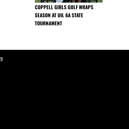
COPPELL GIRLS GOLF WRAPS
SEASON AT UIL 6A STATE
TOURNAMENT
19