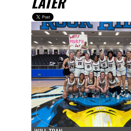
LATER