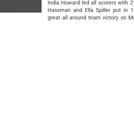
India Howard led all scorers with 2
Hassman and Ella Spiller put in 
great all around team victory on M