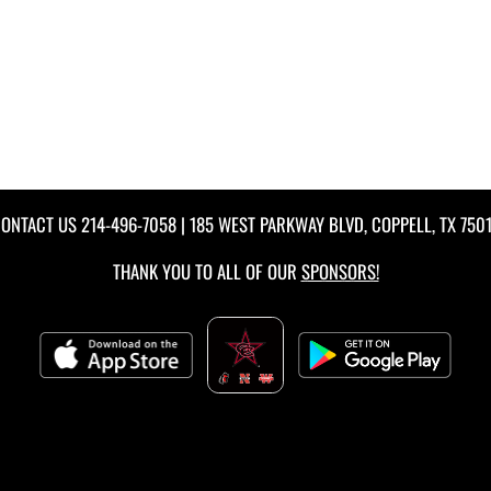
ONTACT US
214-496-7058
| 185 WEST PARKWAY BLVD, COPPELL, TX 750
THANK YOU TO ALL OF OUR
SPONSORS!