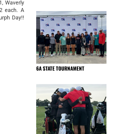
1, Waverly
12 each. A
urph Day!!
6A STATE TOURNAMENT