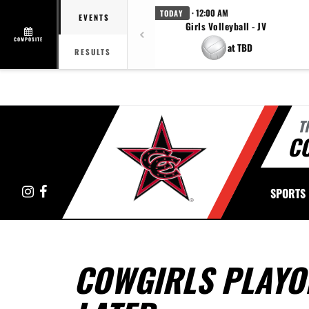
· 12:00 AM
TODAY
EVENTS
Girls Volleyball - JV
COMPOSITE
at TBD
RESULTS
T
C
Instagram
Facebook
SPORTS
COWGIRLS PLAYO