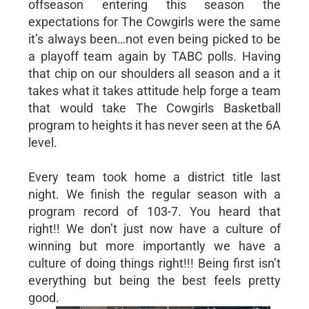
offseason entering this season the
expectations for The Cowgirls were the same
it’s always been…not even being picked to be
a playoff team again by TABC polls. Having
that chip on our shoulders all season and a it
takes what it takes attitude help forge a team
that would take The Cowgirls Basketball
program to heights it has never seen at the 6A
level.
Every team took home a district title last
night. We finish the regular season with a
program record of 103-7. You heard that
right!! We don’t just now have a culture of
winning but more importantly we have a
culture of doing things right!!! Being first isn’t
everything but being the best feels pretty
good.