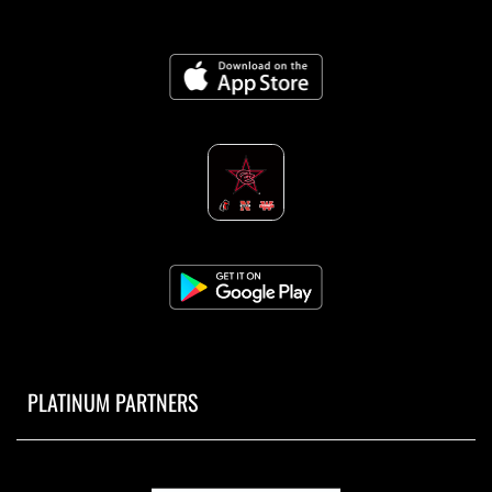
PLATINUM PARTNERS