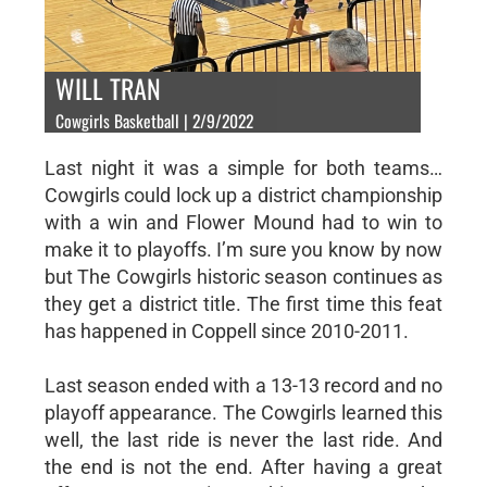
WILL TRAN
Cowgirls Basketball | 2/9/2022
Last night it was a simple for both teams…
Cowgirls could lock up a district championship
with a win and Flower Mound had to win to
make it to playoffs. I’m sure you know by now
but The Cowgirls historic season continues as
they get a district title. The first time this feat
has happened in Coppell since 2010-2011.
Last season ended with a 13-13 record and no
playoff appearance. The Cowgirls learned this
well, the last ride is never the last ride. And
the end is not the end. After having a great