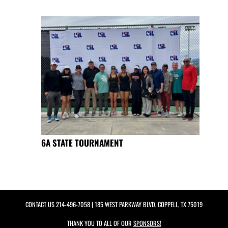
6A STATE TOURNAMENT
CONTACT US
214-496-7058
| 185 WEST PARKWAY BLVD, COPPELL, TX 75019
THANK YOU TO ALL OF OUR
SPONSORS!