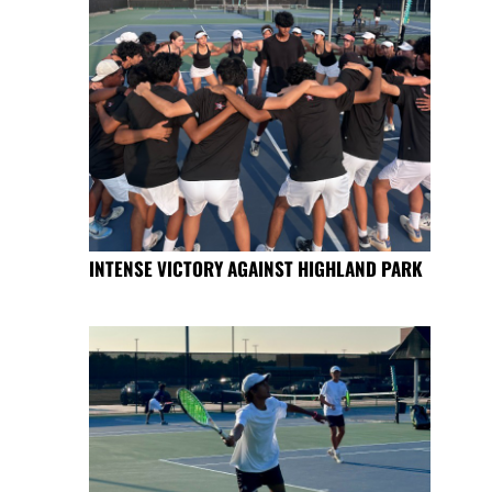
INTENSE VICTORY AGAINST HIGHLAND PARK