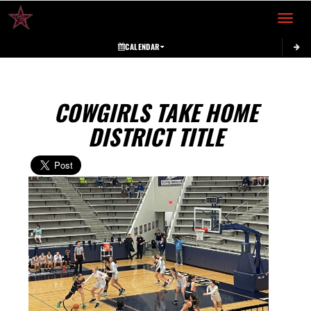
Toggle 
CALENDAR
COWGIRLS TAKE HOME
DISTRICT TITLE