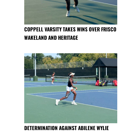
COPPELL VARSITY TAKES WINS OVER FRISCO
WAKELAND AND HERITAGE
DETERMINATION AGAINST ABILENE WYLIE