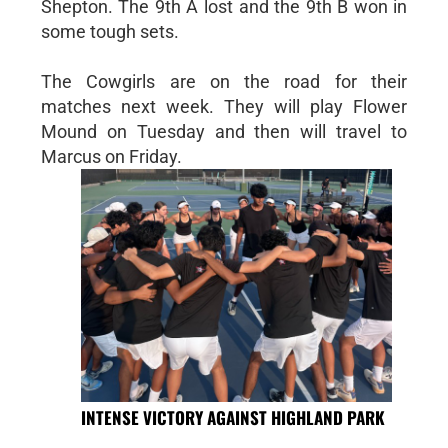
Shepton. The 9th A lost and the 9th B won in
some tough sets.
The Cowgirls are on the road for their
matches next week. They will play Flower
Mound on Tuesday and then will travel to
Marcus on Friday.
INTENSE VICTORY AGAINST HIGHLAND PARK