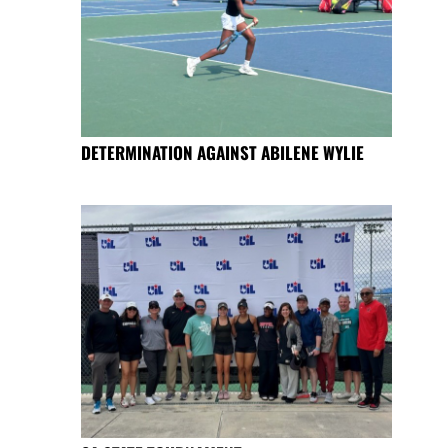
DETERMINATION AGAINST ABILENE WYLIE