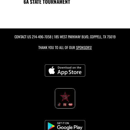
6A STATE TOURNAMENT
CONTACT US
214-496-7058
| 185 WEST PARKWAY BLVD, COPPELL, TX 75019
THANK YOU TO ALL OF OUR
SPONSORS!