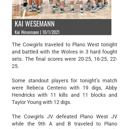
KAI WESEMANN
Kai Wesemann | 10/1/2021
The Cowgirls traveled to Plano West tonight
and battled with the Wolves in 3 hard fought
sets. The final scores were 20-25, 16-25, 22-
25.
Some standout players for tonight’s match
were Rebeca Centeno with 19 digs, Abby
Hendricks with 11 kills and 11 blocks and
Taylor Young with 12 digs.
The Cowgirls JV defeated Plano West JV
while the 9th A and B traveled to Plano