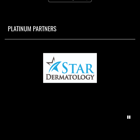
PLATINUM PARTNERS