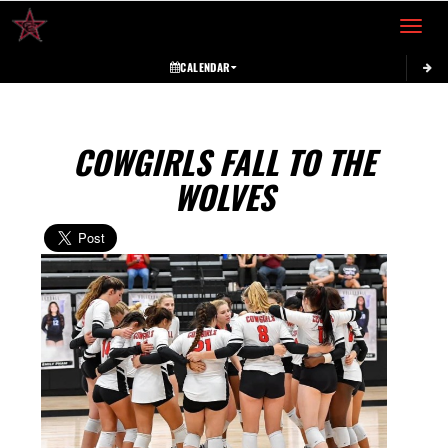
Toggle 
CALENDAR
COWGIRLS FALL TO THE
WOLVES