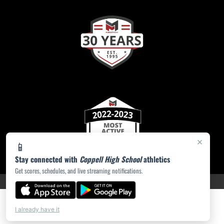
×
📱
Stay connected with
Coppell High School
athletics
Get scores, schedules, and live streaming notifications.
PRIVACY POLICY
|
ACCESSIBILITY
© 2026 MASCOT MEDIA, LLC
I already have it