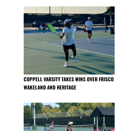
COPPELL VARSITY TAKES WINS OVER FRISCO
WAKELAND AND HERITAGE