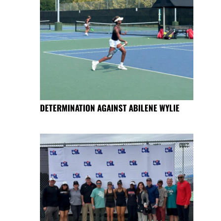
DETERMINATION AGAINST ABILENE WYLIE