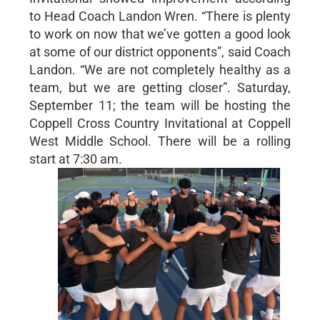
to Head Coach Landon Wren. “There is plenty
to work on now that we’ve gotten a good look
at some of our district opponents”, said Coach
Landon. “We are not completely healthy as a
team, but we are getting closer”. Saturday,
September 11; the team will be hosting the
Coppell Cross Country Invitational at Coppell
West Middle School. There will be a rolling
start at 7:30 am.