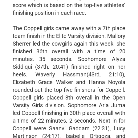
score which is based on the top-five athletes’
finishing position in each race.
The Coppell girls came away with a 7th place
team finish in the Elite Varsity division. Mallory
Sherrer led the cowgirls again this week, she
finished 36th overall with a time of 20
minutes, 35 seconds. Sophomore Alyza
Siddiqui (37th, 20:41) finished right on her
heels. Waverly Hassman(43rd, 21:10),
Elizabeth Grace Walker and Hanna Noyola
rounded out the top five finishers for Coppell.
Coppell girls placed 8th overall in the Open
Varsity Girls division. Sophomore Aria Juma
led Coppell finishing in 30th place overall with
a time of 22 minutes, 2 seconds. Next in for
Coppell were Saanvi Gaddam (22:31), Lucy
Martinson (24:17), Isabelle Ortigoza, and