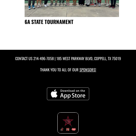
6A STATE TOURNAMENT
CONTACT US
214-496-7058
| 185 WEST PARKWAY BLVD, COPPELL, TX 75019
THANK YOU TO ALL OF OUR
SPONSORS!