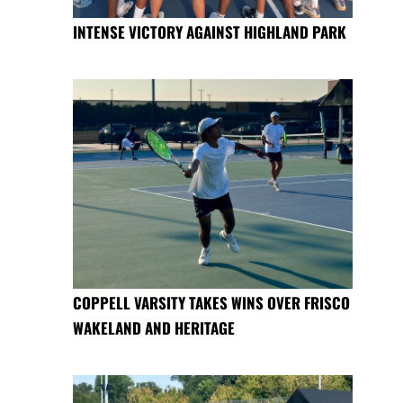
INTENSE VICTORY AGAINST HIGHLAND PARK
COPPELL VARSITY TAKES WINS OVER FRISCO
WAKELAND AND HERITAGE