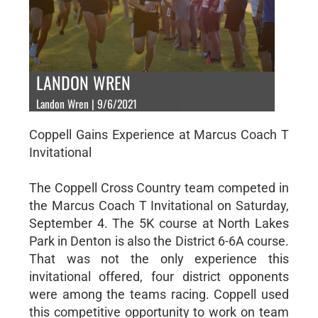
LANDON WREN
Landon Wren | 9/6/2021
Coppell Gains Experience at Marcus Coach T
Invitational
The Coppell Cross Country team competed in
the Marcus Coach T Invitational on Saturday,
September 4. The 5K course at North Lakes
Park in Denton is also the District 6-6A course.
That was not the only experience this
invitational offered, four district opponents
were among the teams racing. Coppell used
this competitive opportunity to work on team