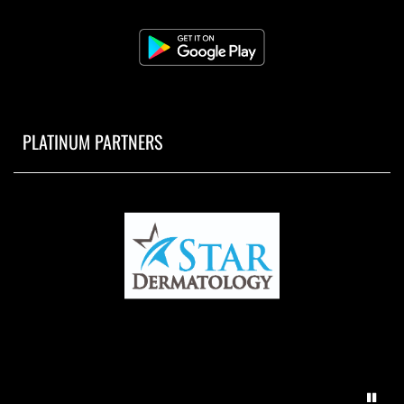
PLATINUM PARTNERS