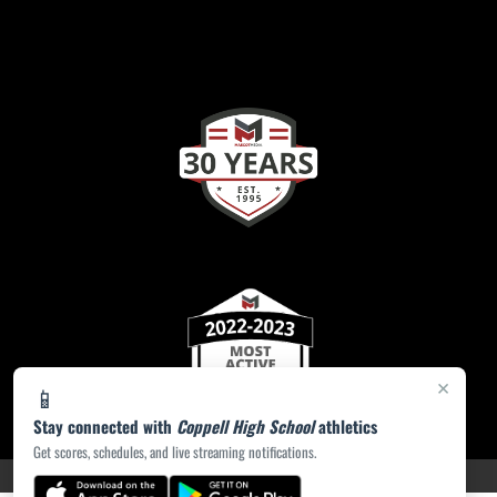
×
📱
Stay connected with
Coppell High School
athletics
Get scores, schedules, and live streaming notifications.
PRIVACY POLICY
|
ACCESSIBILITY
© 2026 MASCOT MEDIA, LLC