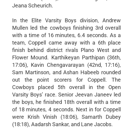
Jeana Scheurich.
In the Elite Varsity Boys division, Andrew
Mullen led the cowboys finishing 3rd overall
with a time of 16 minutes, 6.4 seconds. As a
team, Coppell came away with a 6th place
finish behind district rivals Plano West and
Flower Mound. Karthikeyan Parthipan (36th,
17:06), Kavin Chengavarayan (42nd, 17:16),
Sam Martinson, and Ashan Habeeb rounded
out the point scorers for Coppell. The
Cowboys placed 5th overall in the Open
Varsity Boys’ race. Senior Jeevan Janeev led
the boys, he finished 18th overall with a time
of 18 minutes, 4 seconds. Next in for Coppell
were Krish Vinish (18:06), Samarth Dubey
(18:18), Aadarsh Sankar, and Lane Jacobs.