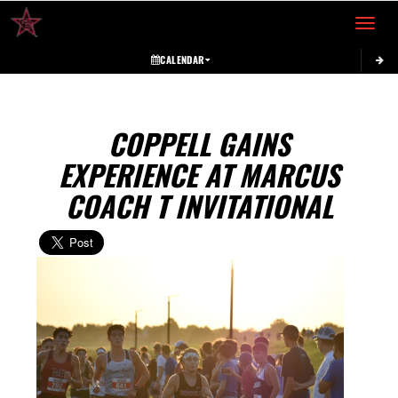
Toggle 
CALENDAR
COPPELL GAINS
EXPERIENCE AT MARCUS
COACH T INVITATIONAL