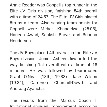
Annie Reeder was Coppell’s top runner in the
Elite JV Girls division, finishing 54th overall
with a time of 24:57. The Elite JV Girls placed
8th as a team. Also scoring team points for
Coppell were Mehak Khandelwal (25:05),
Haneen Awad, Saakshi Barve, and Brianna
Henderson.
The JV Boys placed 4th overall in the Elite JV
Boys division. Junior Asheer Jiwani led the
way finishing 1st overall with a time of 18
minutes. He was followed by teammates
Grant O’Neal (18th, 19:33), Jase Wilson
(19:34), Cameron Churchill-Dowd, and
Anuraag Ayancha.
The results from the Marcus Coach T
Invitational showed improvement according