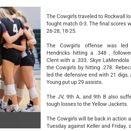
The Cowgirls traveled to Rockwall lo
fought match 0-3. The final scores 
26-28, 18-25.
The Cowgirls offense was led
Hendricks hitting a .348 , follow
Clent with a .333. Skye LaMendola 
the Cowgirls by hitting .278. Rebe
led the defensive end with 21 digs,
Young put up 29 assists.
The JV, 9th A, and 9th B also suf
tough losses to the Yellow Jackets.
The Cowgirls will be back in action
Tuesday against Keller and Friday, 