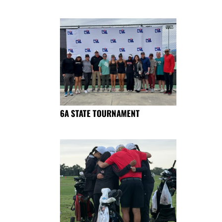
6A STATE TOURNAMENT