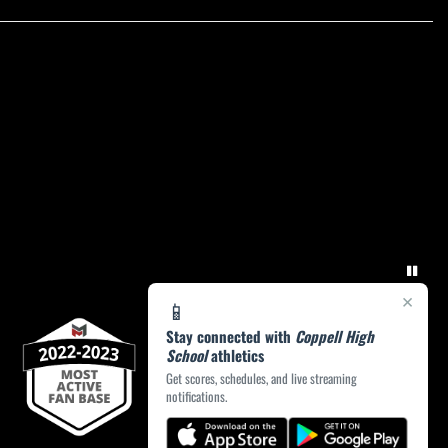
×
📱
Stay connected with
Coppell High
School
athletics
Get scores, schedules, and live streaming
notifications.