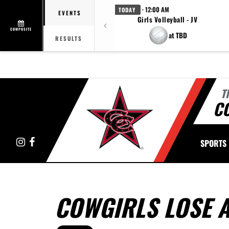
· 12:00 AM
TODAY
EVENTS
Girls Volleyball - JV
COMPOSITE
at TBD
RESULTS
T
C
Instagram
Facebook
SPORTS
COWGIRLS LOSE 