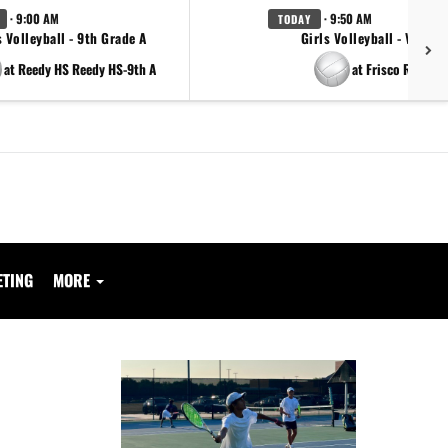
· 9:00 AM
· 9:50 AM
TODAY
s Volleyball - 9th Grade A
Girls Volleyball - Varsity
at Reedy HS Reedy HS-9th A
at Frisco Reedy
ETING
MORE