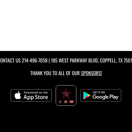
ONTACT US
214-496-7058
| 185 WEST PARKWAY BLVD, COPPELL, TX 750
THANK YOU TO ALL OF OUR
SPONSORS!