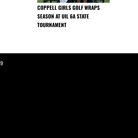
COPPELL GIRLS GOLF WRAPS
SEASON AT UIL 6A STATE
TOURNAMENT
19