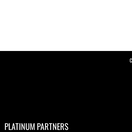
C
PLATINUM PARTNERS