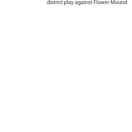
district play against Flower Mound.