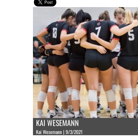
KAI WESEMANN
Kai Wesemann | 9/3/2021