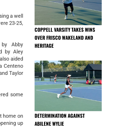
sing a well
were 23-25,
COPPELL VARSITY TAKES WINS
OVER FRISCO WAKELAND AND
 by Abby
HERITAGE
ed by Aley
also aided
ca Centeno
 and Taylor
fered some
DETERMINATION AGAINST
 at home on
ABILENE WYLIE
opening up