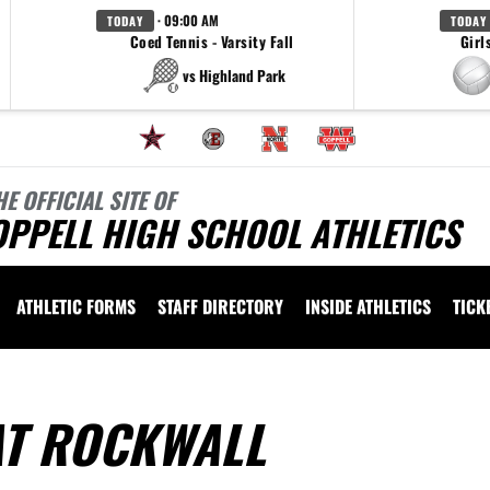
· 09:00 AM
TODAY
TODAY
Coed Tennis - Varsity Fall
Girl
vs Highland Park
HE OFFICIAL SITE OF
OPPELL HIGH SCHOOL ATHLETICS
ATHLETIC FORMS
STAFF DIRECTORY
INSIDE ATHLETICS
TICK
AT ROCKWALL