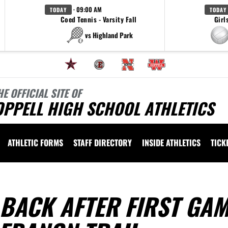
· 09:00 AM
TODAY
TODAY
Coed Tennis - Varsity Fall
Girl
vs Highland Park
HE OFFICIAL SITE OF
OPPELL HIGH SCHOOL ATHLETICS
ATHLETIC FORMS
STAFF DIRECTORY
INSIDE ATHLETICS
TICK
BACK AFTER FIRST GA