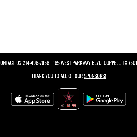
ONTACT US
214-496-7058
| 185 WEST PARKWAY BLVD, COPPELL, TX 750
THANK YOU TO ALL OF OUR
SPONSORS!