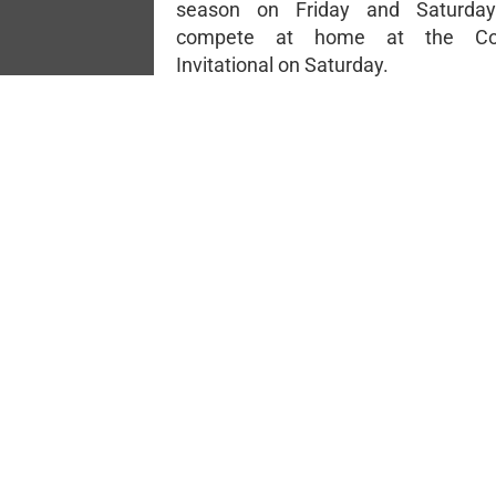
season on Friday and Saturday
compete at home at the Co
Invitational on Saturday.