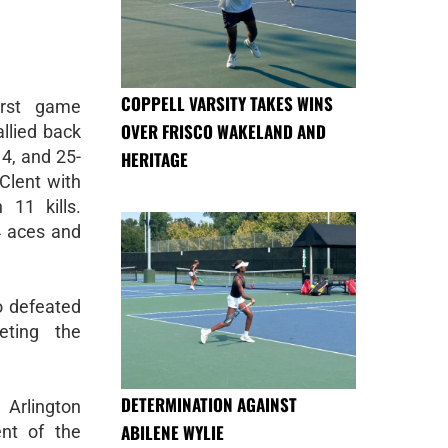
COPPELL VARSITY TAKES WINS
irst game
OVER FRISCO WAKELAND AND
allied back
4, and 25-
HERITAGE
Clent with
 11 kills.
4 aces and
o defeated
eting the
DETERMINATION AGAINST
 Arlington
ABILENE WYLIE
nt of the