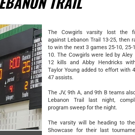
LEBANON TRAIL
The Cowgirls varsity lost the f
against Lebanon Trail 13-25, then r
to win the next 3 games 25-10, 25-1
10. The Cowgirls were led by Aley 
12 kills and Abby Hendricks with
Taylor Young added to effort with 
47 assists.
The JV, 9th A, and 9th B teams als
Lebanon Trail last night, compl
program sweep for the night.
The varsity will be heading to the
Showcase for their last tourname