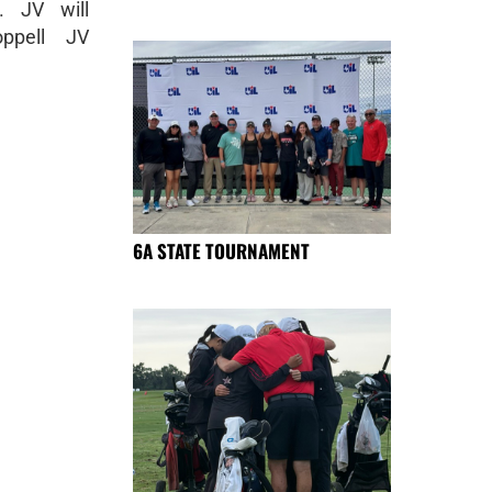
. JV will
ppell JV
6A STATE TOURNAMENT