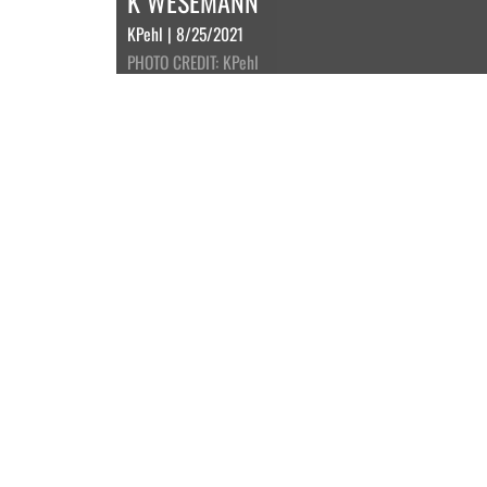
K WESEMANN
KPehl | 8/25/2021
PHOTO CREDIT: KPehl