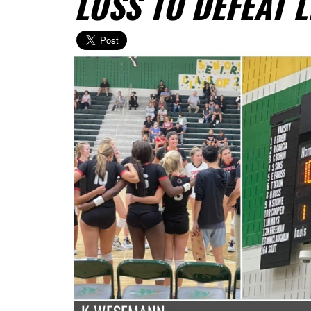
LOSS TO DEFEAT 