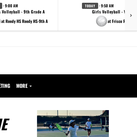
· 9:00 AM
· 9:50 AM
TODAY
s Volleyball - 9th Grade A
Girls Volleyball - Varsity
at Reedy HS Reedy HS-9th A
at Frisco Reedy
ETING
MORE
ME