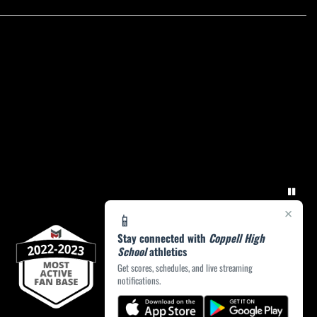
×
📱
Stay connected with
Coppell High
School
athletics
Get scores, schedules, and live streaming
notifications.