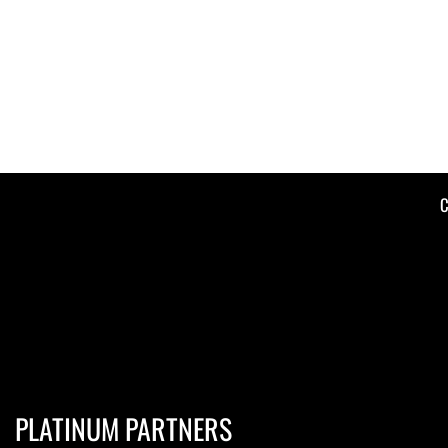
C
PLATINUM PARTNERS