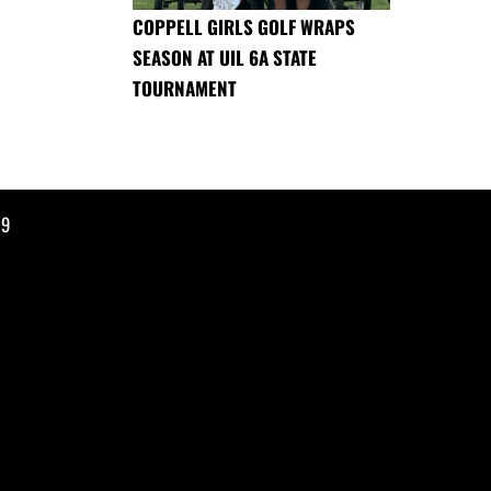
COPPELL GIRLS GOLF WRAPS
SEASON AT UIL 6A STATE
TOURNAMENT
19