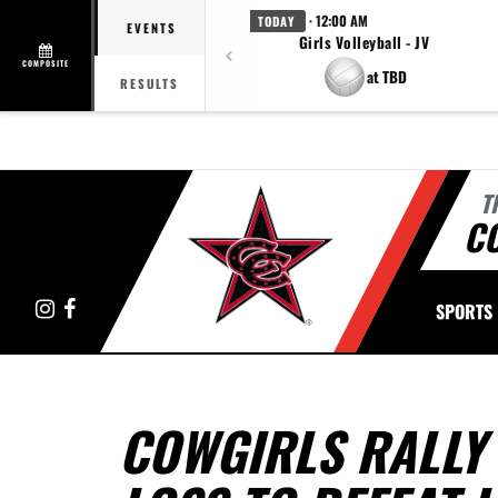
· 12:00 AM
TODAY
EVENTS
Girls Volleyball - JV
COMPOSITE
at TBD
RESULTS
T
C
Instagram
Facebook
SPORTS
COWGIRLS RALLY 