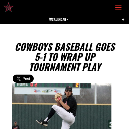
Toggle 
CALENDAR
COWBOYS BASEBALL GOES
5-1 TO WRAP UP
TOURNAMENT PLAY