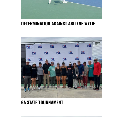
DETERMINATION AGAINST ABILENE WYLIE
6A STATE TOURNAMENT