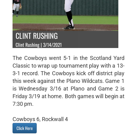
CLINT RUSHING
Clint Rushing | 3/14/2021
The Cowboys went 5-1 in the Scotland Yard
Classic to wrap up tournament play with a 13-
3-1 record. The Cowboys kick off district play
this week against the Plano Wildcats. Game 1
is Wednesday 3/16 at Plano and Game 2 is
Friday 3/19 at home. Both games will begin at
7:30 pm.
Cowboys 6, Rockwall 4
Click Here