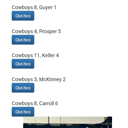
Cowboys 8, Guyer 1
Click Here
Cowboys 4, Prosper 5
Click Here
Cowboys 11, Keller 4
Click Here
Cowboys 3, McKinney 2
Click Here
Cowboys 8, Carroll 6
Click Here