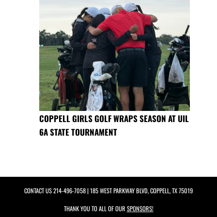
COPPELL GIRLS GOLF WRAPS SEASON AT UIL
6A STATE TOURNAMENT
CONTACT US
214-496-7058
| 185 WEST PARKWAY BLVD, COPPELL, TX 75019
THANK YOU TO ALL OF OUR
SPONSORS!