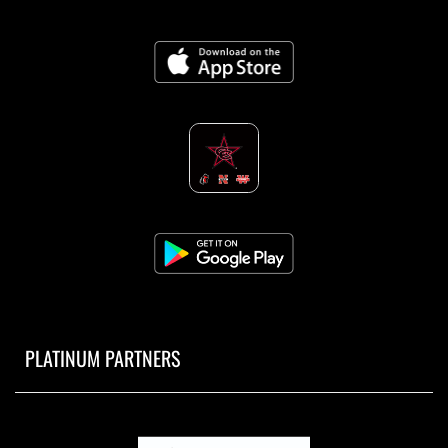
PLATINUM PARTNERS