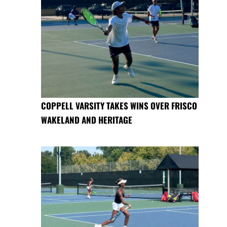
COPPELL VARSITY TAKES WINS OVER FRISCO
WAKELAND AND HERITAGE