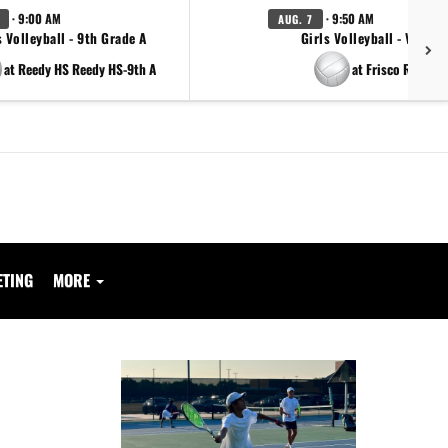
· 9:00 AM
· 9:50 AM
AUG. 7
s Volleyball - 9th Grade A
Girls Volleyball - Varsity
at Reedy HS Reedy HS-9th A
at Frisco Reedy
ETING
MORE