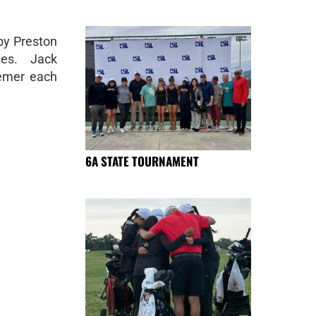
by Preston
es. Jack
oemer each
6A STATE TOURNAMENT