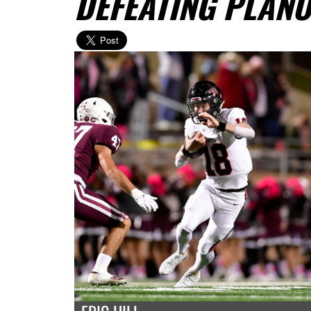
DEFEATING PLAN