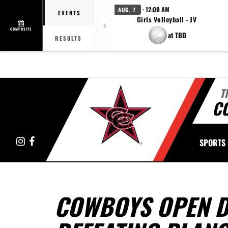
· 12:00 AM
AUG. 7
EVENTS
Girls Volleyball - JV
COMPOSITE
at TBD
RESULTS
T
C
Instagram
Facebook
SPORTS
COWBOYS OPEN DI