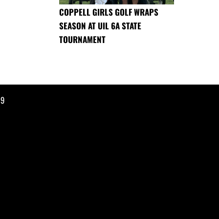
COPPELL GIRLS GOLF WRAPS
SEASON AT UIL 6A STATE
TOURNAMENT
19