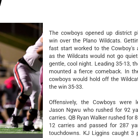
O
The cowboys opened up district p
win over the Plano Wildcats. Gettin
fast start worked to the Cowboy's
as the Wildcats would not go quietl
gentle, cool night. Leading 35-13, t
mounted a fierce comeback. In th
cowboys would hold off the Wildca
the win 35-33.
Offensively, the Cowboys were 
Jason Ngwu who rushed for 92 ya
carries. QB Ryan Walker rushed for 
12 carries and passed for 287 ya
touchdowns. KJ Liggins caught 3 