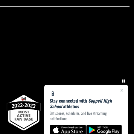
×
📱
Stay connected with
Coppell High
School
athletics
Get scores, schedules, and live streaming
notifications.