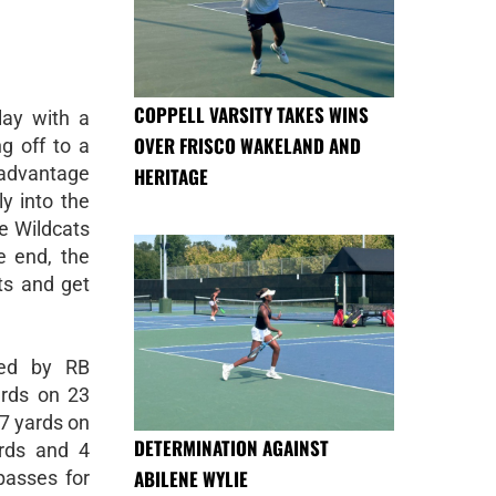
COPPELL VARSITY TAKES WINS
lay with a
OVER FRISCO WAKELAND AND
g off to a
 advantage
HERITAGE
y into the
he Wildcats
e end, the
ts and get
led by RB
rds on 23
87 yards on
DETERMINATION AGAINST
rds and 4
ABILENE WYLIE
passes for