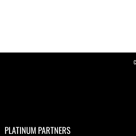
C
PLATINUM PARTNERS