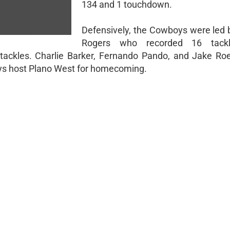
134 and 1 touchdown.
Defensively, the Cowboys were led 
Rogers who recorded 16 tackl
ckles. Charlie Barker, Fernando Pando, and Jake R
oys host Plano West for homecoming.