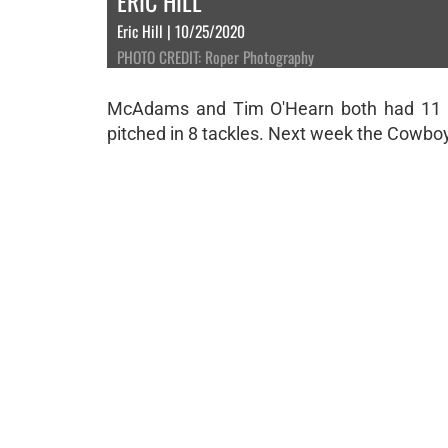
ERIC HILL
Eric Hill | 10/25/2020
PHOTO CREDIT: Roper Photography
McAdams and Tim O'Hearn both had 11 ta
pitched in 8 tackles. Next week the Cowb