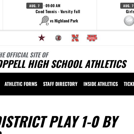
· 09:00 AM
AUG. 7
AUG. 7
Coed Tennis - Varsity Fall
Girl
vs Highland Park
HE OFFICIAL SITE OF
OPPELL HIGH SCHOOL ATHLETICS
ATHLETIC FORMS
STAFF DIRECTORY
INSIDE ATHLETICS
TICK
STRICT PLAY 1-0 BY