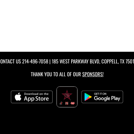
ONTACT US
214-496-7058
| 185 WEST PARKWAY BLVD, COPPELL, TX 750
THANK YOU TO ALL OF OUR
SPONSORS!