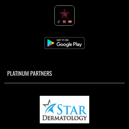
PLATINUM PARTNERS