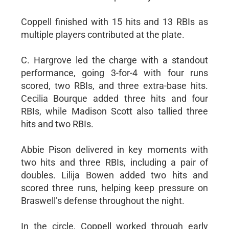
Coppell finished with 15 hits and 13 RBIs as
multiple players contributed at the plate.
C. Hargrove led the charge with a standout
performance, going 3-for-4 with four runs
scored, two RBIs, and three extra-base hits.
Cecilia Bourque added three hits and four
RBIs, while Madison Scott also tallied three
hits and two RBIs.
Abbie Pison delivered in key moments with
two hits and three RBIs, including a pair of
doubles. Lilija Bowen added two hits and
scored three runs, helping keep pressure on
Braswell’s defense throughout the night.
In the circle, Coppell worked through early