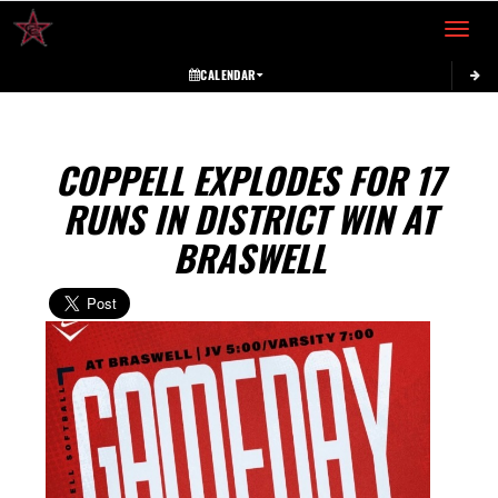
Toggle 
CALENDAR
COPPELL EXPLODES FOR 17
RUNS IN DISTRICT WIN AT
BRASWELL