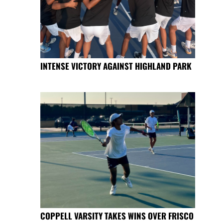
INTENSE VICTORY AGAINST HIGHLAND PARK
COPPELL VARSITY TAKES WINS OVER FRISCO