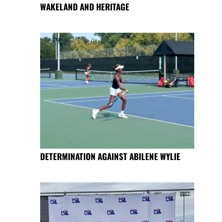
WAKELAND AND HERITAGE
DETERMINATION AGAINST ABILENE WYLIE