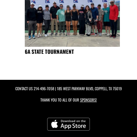
6A STATE TOURNAMENT
CONTACT US
214-496-7058
| 185 WEST PARKWAY BLVD, COPPELL, TX 75019
THANK YOU TO ALL OF OUR
SPONSORS!