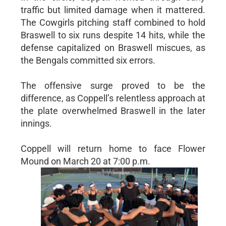
traffic but limited damage when it mattered.
The Cowgirls pitching staff combined to hold
Braswell to six runs despite 14 hits, while the
defense capitalized on Braswell miscues, as
the Bengals committed six errors.
The offensive surge proved to be the
difference, as Coppell’s relentless approach at
the plate overwhelmed Braswell in the later
innings.
Coppell will return home to face Flower
Mound on March 20 at 7:00 p.m.