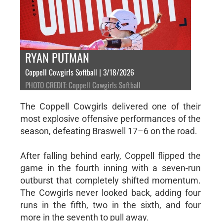
RYAN PUTMAN
Coppell Cowgirls Softball | 3/18/2026
PHOTO CREDIT: Coppell Cowgirls Softball
The Coppell Cowgirls delivered one of their
most explosive offensive performances of the
season, defeating Braswell 17–6 on the road.
After falling behind early, Coppell flipped the
game in the fourth inning with a seven-run
outburst that completely shifted momentum.
The Cowgirls never looked back, adding four
runs in the fifth, two in the sixth, and four
more in the seventh to pull away.