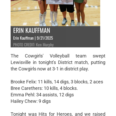
ERIN KAUFFMAN
Erin Kauffman | 9/21/2025
PHOTO CREDIT: Ken Murphy
The Cowgirls' Volleyball team swept
Lewisville in tonight's District match, putting
the Cowgirls now at 3-1 in district play.
Brooke Felix: 11 kills, 14 digs, 3 blocks, 2 aces
Bree Carethers: 10 kills, 4 blocks.
Emma Pehl: 34 assists, 12 digs
Hailey Chew: 9 digs
Tonight was Hits for Heroes, and we raised