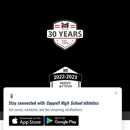
×
📱
Stay connected with
Coppell High School
athletics
Get scores, schedules, and live streaming notifications.
PRIVACY POLICY
|
ACCESSIBILITY
© 2026 MASCOT MEDIA, LLC