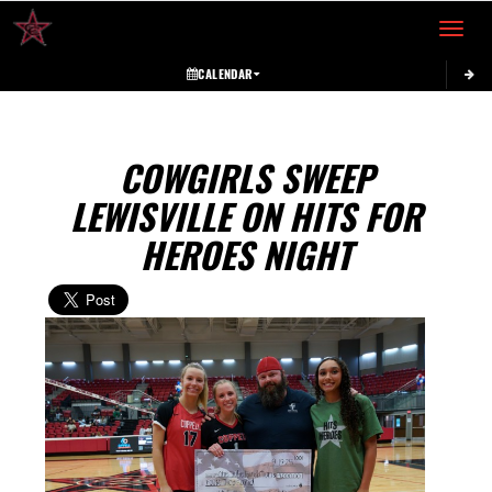
Toggle 
CALENDAR
COWGIRLS SWEEP
LEWISVILLE ON HITS FOR
HEROES NIGHT