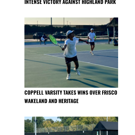
INTENSE VICTORY AGAINST HIGHLAND PARK
COPPELL VARSITY TAKES WINS OVER FRISCO
WAKELAND AND HERITAGE