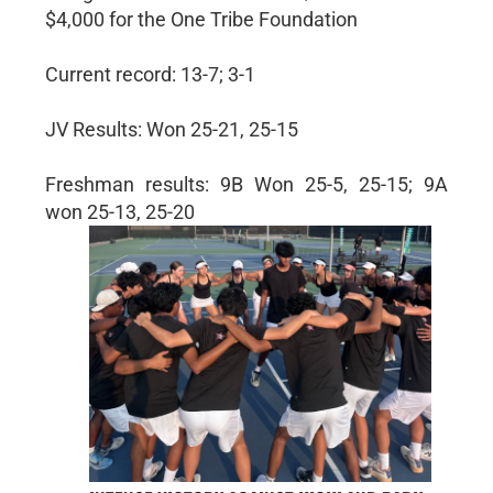
$4,000 for the One Tribe Foundation
Current record: 13-7; 3-1
JV Results: Won 25-21, 25-15
Freshman results: 9B Won 25-5, 25-15; 9A
won 25-13, 25-20