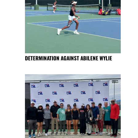
DETERMINATION AGAINST ABILENE WYLIE