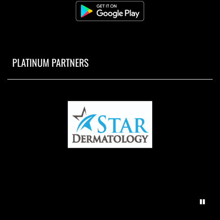
PLATINUM PARTNERS