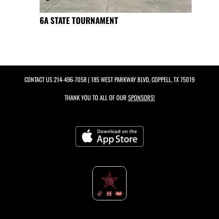
6A STATE TOURNAMENT
CONTACT US
214-496-7058
| 185 WEST PARKWAY BLVD, COPPELL, TX 75019
THANK YOU TO ALL OF OUR
SPONSORS!