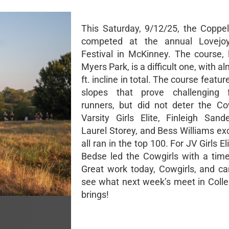
This Saturday, 9/12/25, the Coppel
competed at the annual Lovejo
Festival in McKinney. The course, 
Myers Park, is a difficult one, with a
ft. incline in total. The course featur
slopes that prove challenging
runners, but did not deter the Co
Varsity Girls Elite, Finleigh Sand
Laurel Storey, and Bess Williams ex
all ran in the top 100. For JV Girls El
Bedse led the Cowgirls with a time
Great work today, Cowgirls, and can
see what next week’s meet in Colle
brings!