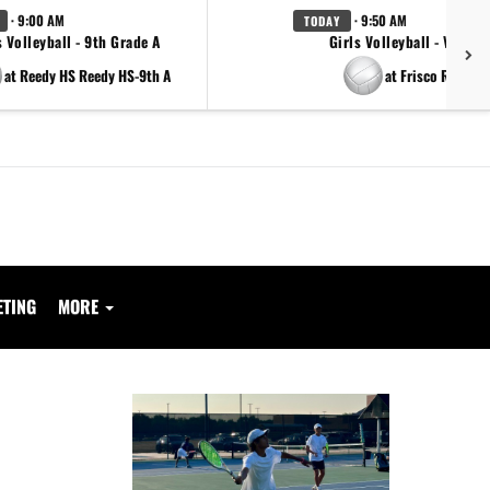
· 9:00 AM
· 9:50 AM
TODAY
s Volleyball - 9th Grade A
Girls Volleyball - Varsity
at Reedy HS Reedy HS-9th A
at Frisco Reedy
ETING
MORE