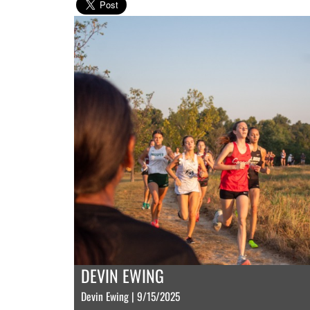
DEVIN EWING
Devin Ewing | 9/15/2025