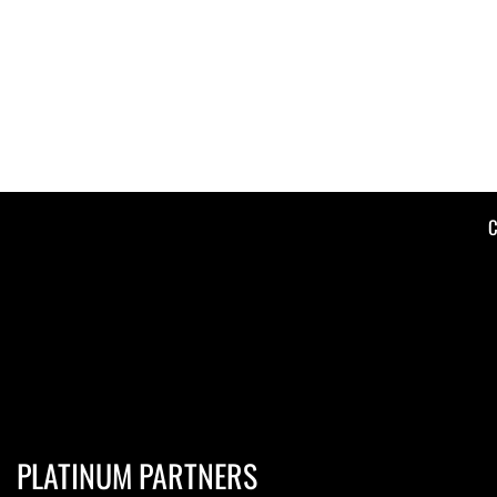
C
PLATINUM PARTNERS