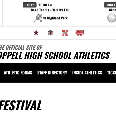
· 09:00 AM
TODAY
TODAY
Coed Tennis - Varsity Fall
Girl
vs Highland Park
HE OFFICIAL SITE OF
OPPELL HIGH SCHOOL ATHLETICS
ATHLETIC FORMS
STAFF DIRECTORY
INSIDE ATHLETICS
TICK
FESTIVAL