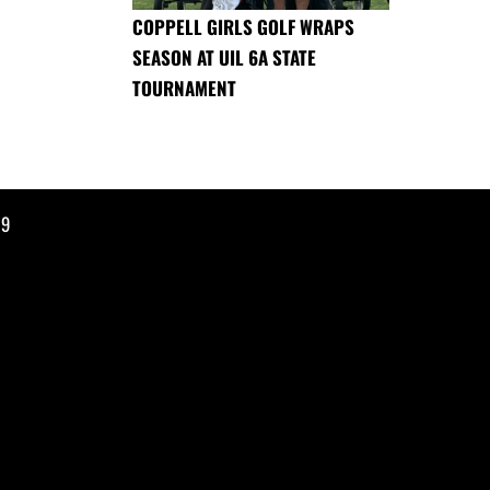
COPPELL GIRLS GOLF WRAPS
SEASON AT UIL 6A STATE
TOURNAMENT
19