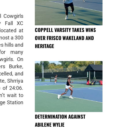
l Cowgirls
y Fall XC
COPPELL VARSITY TAKES WINS
located at
OVER FRISCO WAKELAND AND
lmost a 300
es hills and
HERITAGE
 for many
wgirls. On
ers Burke,
celled, and
ite, Shrriya
 of 24:06.
’t wait to
ge Station
DETERMINATION AGAINST
ABILENE WYLIE