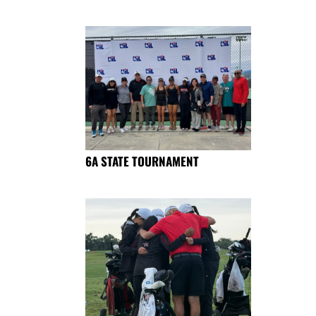
6A STATE TOURNAMENT