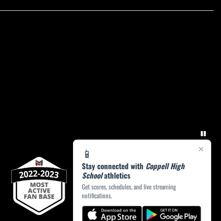
×
📱
Stay connected with
Coppell High
School
athletics
Get scores, schedules, and live streaming
notifications.