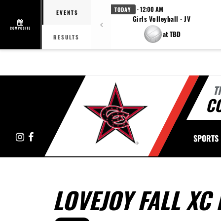
· 12:00 AM
TODAY
EVENTS
Girls Volleyball - JV
COMPOSITE
at TBD
RESULTS
T
C
Instagram
Facebook
SPORTS
LOVEJOY FALL XC 