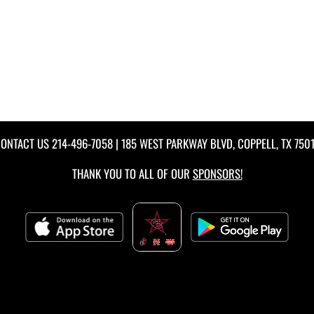
ONTACT US
214-496-7058
| 185 WEST PARKWAY BLVD, COPPELL, TX 750
THANK YOU TO ALL OF OUR
SPONSORS!