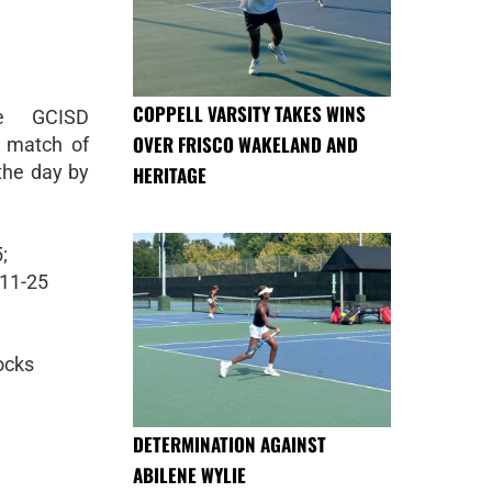
COPPELL VARSITY TAKES WINS
he GCISD
OVER FRISCO WAKELAND AND
t match of
 the day by
HERITAGE
;
 11-25
locks
DETERMINATION AGAINST
ABILENE WYLIE