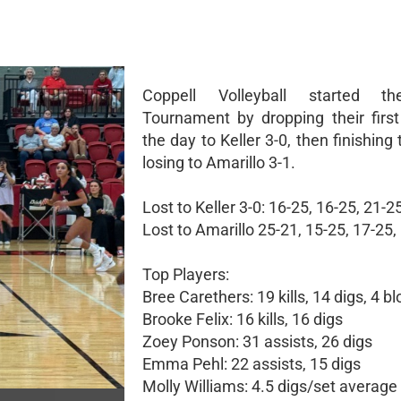
Coppell Volleyball started t
Tournament by dropping their firs
the day to Keller 3-0, then finishing
losing to Amarillo 3-1.
Lost to Keller 3-0: 16-25, 16-25, 21-25
Lost to Amarillo 25-21, 15-25, 17-25,
Top Players:
Bree Carethers: 19 kills, 14 digs, 4 b
Brooke Felix: 16 kills, 16 digs
Zoey Ponson: 31 assists, 26 digs
Emma Pehl: 22 assists, 15 digs
Molly Williams: 4.5 digs/set average