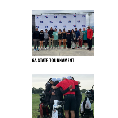
6A STATE TOURNAMENT