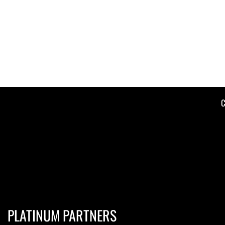
C
PLATINUM PARTNERS