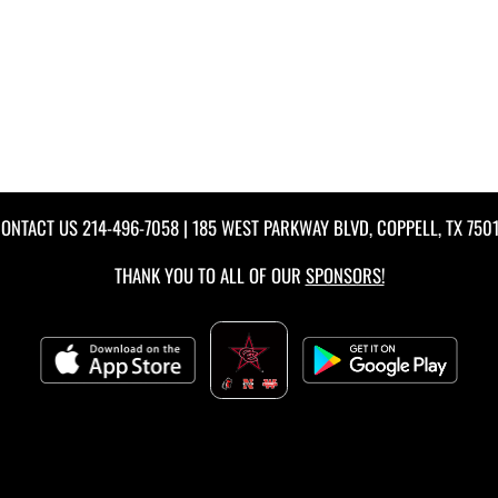
ONTACT US
214-496-7058
| 185 WEST PARKWAY BLVD, COPPELL, TX 750
THANK YOU TO ALL OF OUR
SPONSORS!