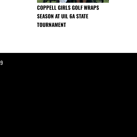
COPPELL GIRLS GOLF WRAPS
SEASON AT UIL 6A STATE
TOURNAMENT
19