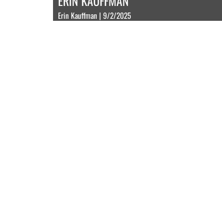
ERIN KAUFFMAN
Erin Kauffman | 9/2/2025