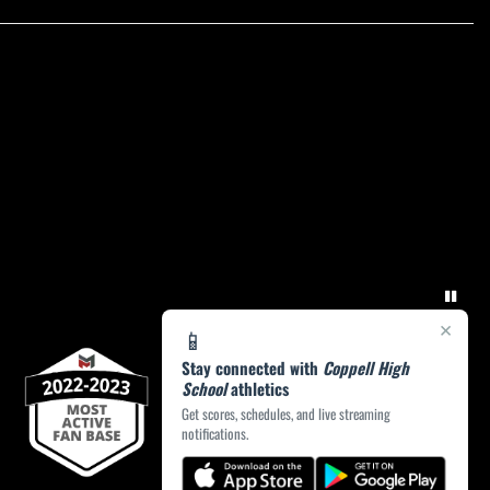
×
📱
Stay connected with
Coppell High
School
athletics
Get scores, schedules, and live streaming
notifications.