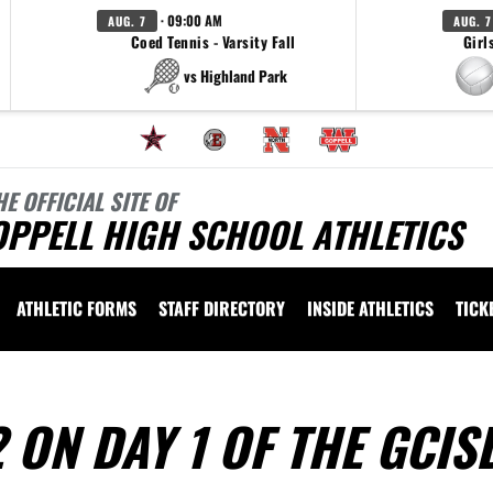
· 09:00 AM
AUG. 7
AUG. 7
Coed Tennis - Varsity Fall
Girl
vs Highland Park
HE OFFICIAL SITE OF
OPPELL HIGH SCHOOL ATHLETICS
ATHLETIC FORMS
STAFF DIRECTORY
INSIDE ATHLETICS
TICK
 ON DAY 1 OF THE GCIS