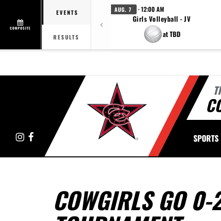
· 12:00 AM
AUG. 7
EVENTS
Girls Volleyball - JV
COMPOSITE
at TBD
RESULTS
T
C
Instagram
Facebook
SPORTS
COWGIRLS GO 0-2