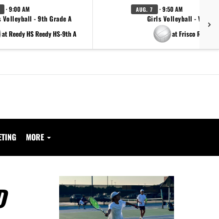
· 9:00 AM
· 9:50 AM
AUG. 7
s Volleyball - 9th Grade A
Girls Volleyball - Varsity
at Reedy HS Reedy HS-9th A
at Frisco Reedy
ETING
MORE
D