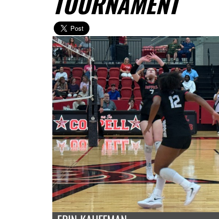
TOURNAMENT