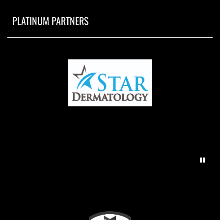
PLATINUM PARTNERS