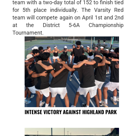
team with a two-day total of 152 to finish tied
for 5th place individually. The Varsity Red
team will compete again on April 1st and 2nd
at the District 5-6A Championship
Tournament.
INTENSE VICTORY AGAINST HIGHLAND PARK