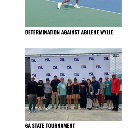
DETERMINATION AGAINST ABILENE WYLIE
6A STATE TOURNAMENT