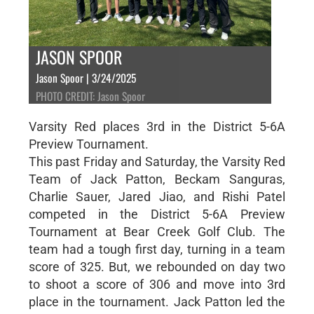
JASON SPOOR
Jason Spoor | 3/24/2025
PHOTO CREDIT: Jason Spoor
Varsity Red places 3rd in the District 5-6A
Preview Tournament.
This past Friday and Saturday, the Varsity Red
Team of Jack Patton, Beckam Sanguras,
Charlie Sauer, Jared Jiao, and Rishi Patel
competed in the District 5-6A Preview
Tournament at Bear Creek Golf Club. The
team had a tough first day, turning in a team
score of 325. But, we rebounded on day two
to shoot a score of 306 and move into 3rd
place in the tournament. Jack Patton led the