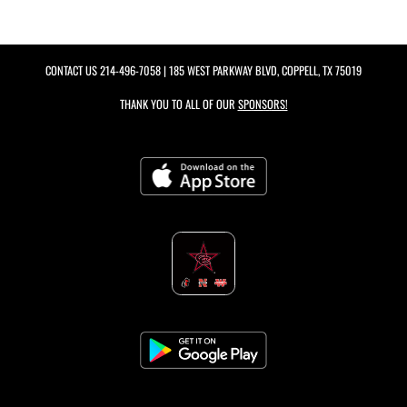
CONTACT US
214-496-7058
| 185 WEST PARKWAY BLVD, COPPELL, TX 75019
THANK YOU TO ALL OF OUR
SPONSORS!