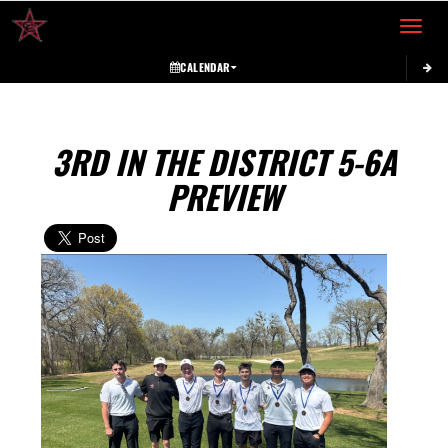
Toggle 
CALENDAR
3RD IN THE DISTRICT 5-6A
PREVIEW