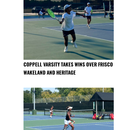
COPPELL VARSITY TAKES WINS OVER FRISCO
WAKELAND AND HERITAGE