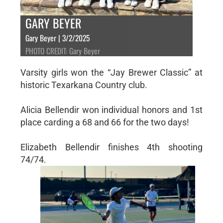
GARY BEYER
Gary Beyer | 3/2/2025
PHOTO CREDIT: Gary Beyer
Varsity girls won the “Jay Brewer Classic” at
historic Texarkana Country club.
Alicia Bellendir won individual honors and 1st
place carding a 68 and 66 for the two days!
Elizabeth Bellendir finishes 4th shooting
74/74.