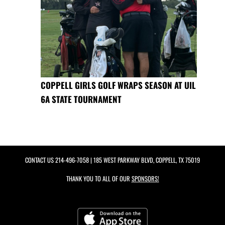
COPPELL GIRLS GOLF WRAPS SEASON AT UIL
6A STATE TOURNAMENT
CONTACT US
214-496-7058
| 185 WEST PARKWAY BLVD, COPPELL, TX 75019
THANK YOU TO ALL OF OUR
SPONSORS!