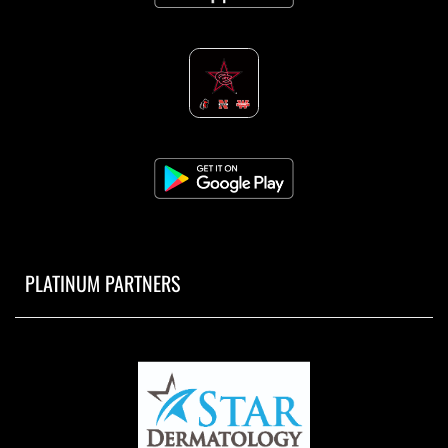
PLATINUM PARTNERS