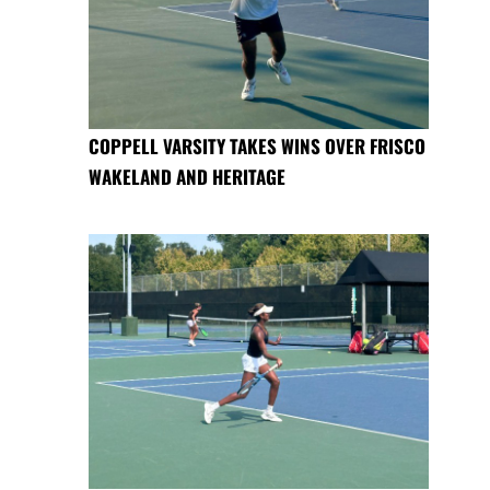
COPPELL VARSITY TAKES WINS OVER FRISCO
WAKELAND AND HERITAGE