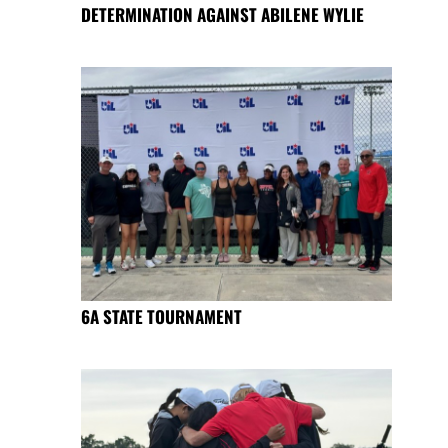
DETERMINATION AGAINST ABILENE WYLIE
6A STATE TOURNAMENT