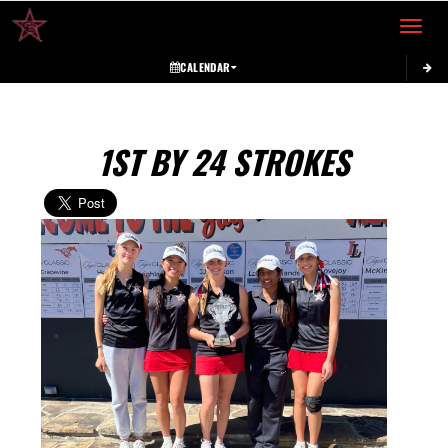
Toggle 
CALENDAR
1ST BY 24 STROKES