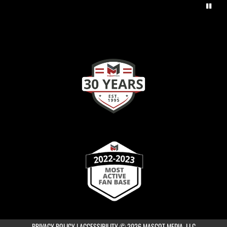
×
📱
Stay connected with
Coppell High School
athletics
Get scores, schedules, and live streaming notifications.
PRIVACY POLICY
|
ACCESSIBILITY
© 2026 MASCOT MEDIA, LLC