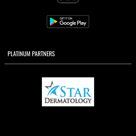
PLATINUM PARTNERS